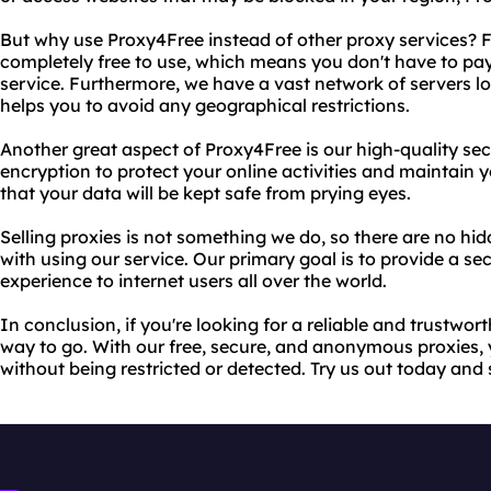
But why use Proxy4Free instead of other proxy services? Fo
completely free to use, which means you don't have to pay
service. Furthermore, we have a vast network of servers lo
helps you to avoid any geographical restrictions.
Another great aspect of Proxy4Free is our high-quality se
encryption to protect your online activities and maintain 
that your data will be kept safe from prying eyes.
Selling proxies is not something we do, so there are no hi
with using our service. Our primary goal is to provide a
experience to internet users all over the world.
In conclusion, if you're looking for a reliable and trustwor
way to go. With our free, secure, and anonymous proxies,
without being restricted or detected. Try us out today and s