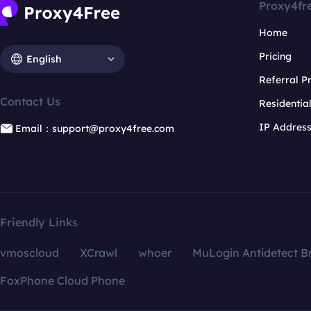
Proxy4fr
Home
Pricing
English
Referral 
Contact Us
Residentia
IP Addres
Email：support@proxy4free.com
Friendly Links
vmoscloud
XCrawl
whoer
MuLogin Antidetect B
FoxPhone Cloud Phone