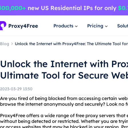
Products
Pricing
Solu
Blog
Unlock the Internet with Proxy4Free: The Ultimate Tool fo
Unlock the Internet with Pr
Ultimate Tool for Secure We
2023-03-29 13:50
Are you tired of being blocked from accessing certain web
browse the internet anonymously and securely? Look no f
Proxy4Free offers a wide range of free proxy servers that
without being detected or restricted. Whether you are tryi
or access websites that may be blocked in your region, P