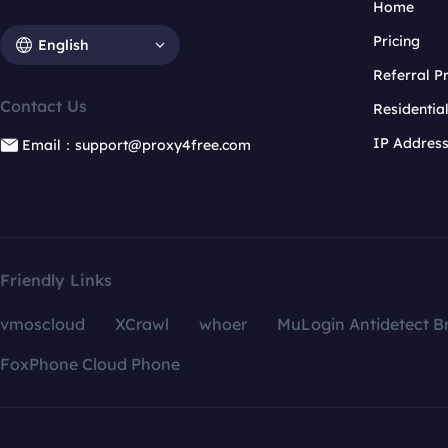
Home
Pricing
English
Referral 
Contact Us
Residentia
IP Addres
Email：support@proxy4free.com
Friendly Links
vmoscloud
XCrawl
whoer
MuLogin Antidetect B
FoxPhone Cloud Phone