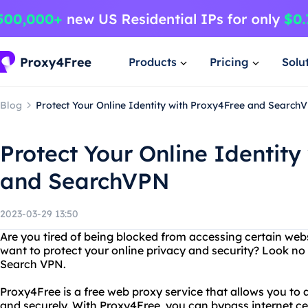
Products
Pricing
Solu
Blog
Protect Your Online Identity with Proxy4Free and Search
Protect Your Online Identity
and SearchVPN
2023-03-29 13:50
Are you tired of being blocked from accessing certain web
want to protect your online privacy and security? Look no
Search VPN.
Proxy4Free is a free web proxy service that allows you t
and securely. With Proxy4Free, you can bypass internet ce