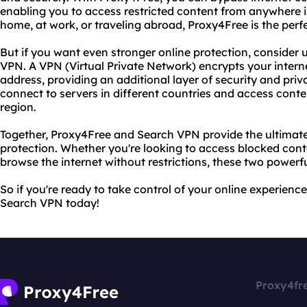
enabling you to access restricted content from anywhere i
home, at work, or traveling abroad, Proxy4Free is the perfe
But if you want even stronger online protection, consider 
VPN. A VPN (Virtual Private Network) encrypts your intern
address, providing an additional layer of security and pri
connect to servers in different countries and access conte
region.
Together, Proxy4Free and Search VPN provide the ultimate
protection. Whether you're looking to access blocked conte
browse the internet without restrictions, these two powerful
So if you're ready to take control of your online experienc
Search VPN today!
Proxy4fr