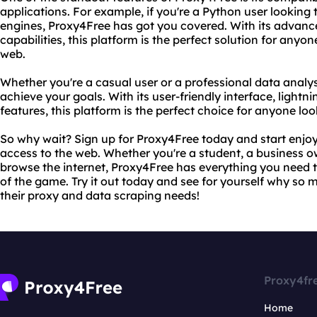
applications. For example, if you're a Python user looking
engines, Proxy4Free has got you covered. With its advan
capabilities, this platform is the perfect solution for anyo
web.
Whether you're a casual user or a professional data analy
achieve your goals. With its user-friendly interface, lightn
features, this platform is the perfect choice for anyone look
So why wait? Sign up for Proxy4Free today and start enjoyi
access to the web. Whether you're a student, a business o
browse the internet, Proxy4Free has everything you need
of the game. Try it out today and see for yourself why so
their proxy and data scraping needs!
Proxy4fr
Home