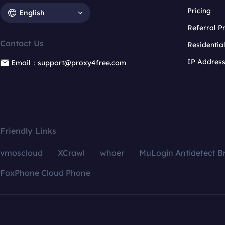
Pricing
English
Referral 
Contact Us
Residentia
IP Addres
Email：support@proxy4free.com
Friendly Links
vmoscloud
XCrawl
whoer
MuLogin Antidetect B
FoxPhone Cloud Phone