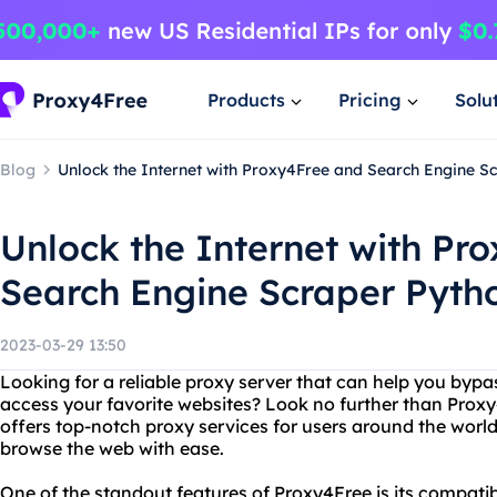
Products
Pricing
Solu
Blog
Unlock the Internet with Proxy4Free and Search Engine S
Unlock the Internet with Pr
Search Engine Scraper Pyth
2023-03-29 13:50
Looking for a reliable proxy server that can help you bypa
access your favorite websites? Look no further than Proxy
offers top-notch proxy services for users around the worl
browse the web with ease.
One of the standout features of Proxy4Free is its compatib