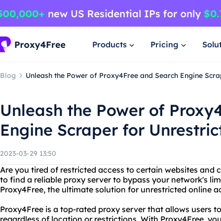
Products
Pricing
Solu
Blog
Unleash the Power of Proxy4Free and Search Engine Scra
Unleash the Power of Proxy
Engine Scraper for Unrestri
2023-03-29 13:50
Are you tired of restricted access to certain websites and
to find a reliable proxy server to bypass your network's li
Proxy4Free, the ultimate solution for unrestricted online a
Proxy4Free is a top-rated proxy server that allows users t
regardless of location or restrictions. With Proxy4Free, yo