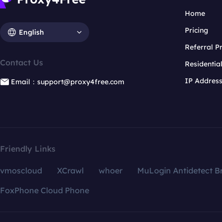
Home
Pricing
English
Referral 
Contact Us
Residentia
IP Addres
Email：support@proxy4free.com
Friendly Links
vmoscloud
XCrawl
whoer
MuLogin Antidetect B
FoxPhone Cloud Phone