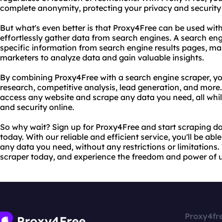
complete anonymity, protecting your privacy and security 
But what's even better is that Proxy4Free can be used wit
effortlessly gather data from search engines. A search engi
specific information from search engine results pages, mak
marketers to analyze data and gain valuable insights.
By combining Proxy4Free with a search engine scraper, yo
research, competitive analysis, lead generation, and more
access any website and scrape any data you need, all wh
and security online.
So why wait? Sign up for Proxy4Free and start scraping da
today. With our reliable and efficient service, you'll be ab
any data you need, without any restrictions or limitations
scraper today, and experience the freedom and power of un
Proxy4fr