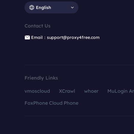
English
Contact Us
Email：support@proxy4free.com
Friendly Links
vmoscloud
XCrawl
whoer
MuLogin An
FoxPhone Cloud Phone