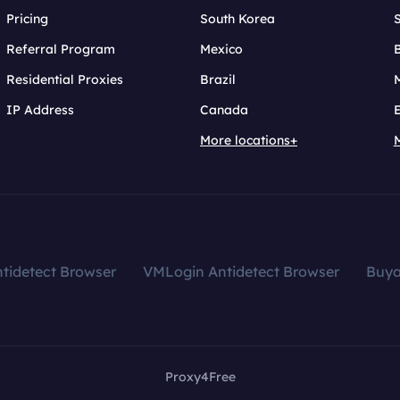
Pricing
South Korea
Referral Program
Mexico
B
Residential Proxies
Brazil
IP Address
Canada
More locations+
tidetect Browser
VMLogin Antidetect Browser
Buy
Proxy4Free