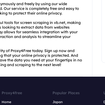
ymously and freely by using our wide
d. Our service is completely free and easy to
ing to protect their online privacy.
ful tools for screen scraping in vb.net, making
s looking to extract data from websites
y allows for seamless integration with your
raction and analysis to streamline your
ity of Proxy4Free today. Sign up now and
 that your online privacy is protected. And
have the data you need at your fingertips in no
ng and scraping to the next level!
Proxy4free
Popular Places
Home
Japan