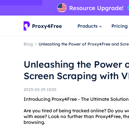
Products
Pricing
Blog
Unleashing the Power of Proxy4Free and Scre
Unleashing the Power 
Screen Scraping with 
2023-03-29 13:50
Introducing Proxy4Free - The Ultimate Solutio
Are you tired of being tracked online? Do you w
with ease? Look no further than Proxy4Free, the
browsing.