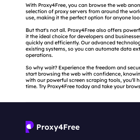
With Proxy4Free, you can browse the web anon
selection of proxy servers from around the worl
use, making it the perfect option for anyone look
But that's not all. Proxy4Free also offers power
it the ideal choice for developers and businesse
quickly and efficiently. Our advanced technolog
existing systems, so you can automate data ext
operations.
So why wait? Experience the freedom and secur
start browsing the web with confidence, knowing
with our powerful screen scraping tools, you'll 
time. Try Proxy4Free today and take your browsi