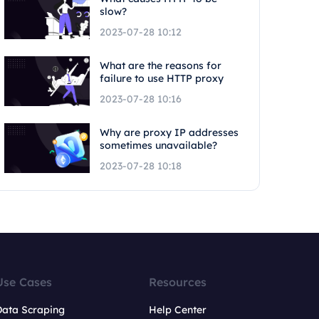
slow?
2023-07-28 10:12
What are the reasons for
failure to use HTTP proxy
2023-07-28 10:16
Why are proxy IP addresses
sometimes unavailable?
2023-07-28 10:18
Use Cases
Resources
Data Scraping
Help Center