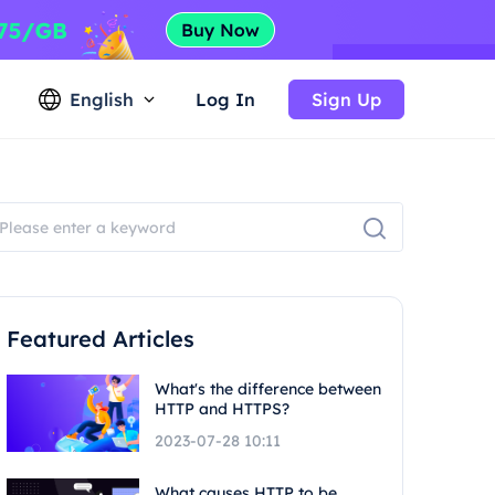
English
Log In
Sign Up
Featured Articles
What's the difference between
HTTP and HTTPS?
2023-07-28 10:11
What causes HTTP to be