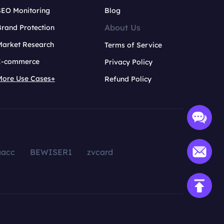
SEO Monitoring
Blog
About Us
rand Protection
Market Research
Terms of Service
E-commerce
Privacy Policy
More Use Cases+
Refund Policy
aacc
BEWISER1
zvcard