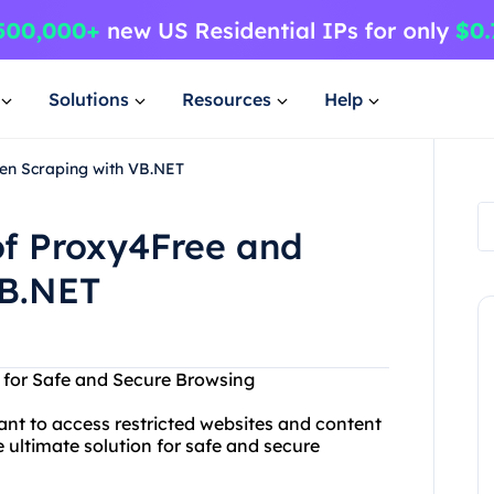
Solutions
Resources
Help
en Scraping with VB.NET
of Proxy4Free and
VB.NET
n for Safe and Secure Browsing
ant to access restricted websites and content
 ultimate solution for safe and secure