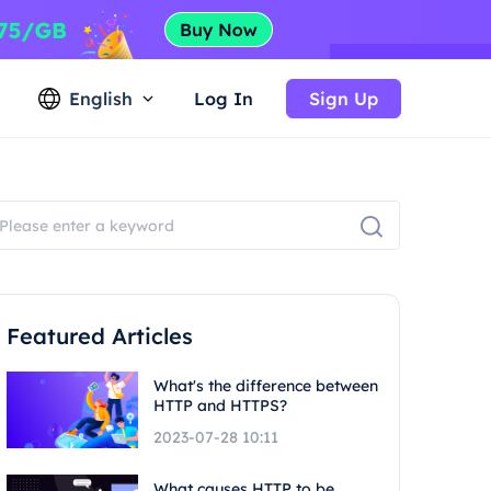
English
Log In
Sign Up
Featured Articles
What's the difference between
HTTP and HTTPS?
2023-07-28 10:11
What causes HTTP to be