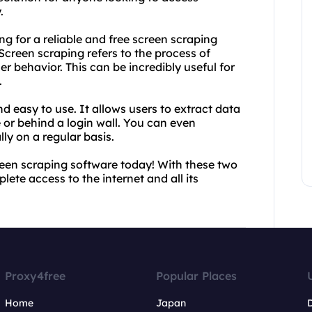
.
g for a reliable and free screen scraping
creen scraping refers to the process of
r behavior. This can be incredibly useful for
.
d easy to use. It allows users to extract data
e or behind a login wall. You can even
ly on a regular basis.
reen scraping software today! With these two
lete access to the internet and all its
Proxy4free
Popular Places
Home
Japan