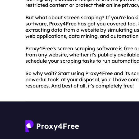
restricted content or protect their online privacy
But what about screen scraping? If you're lookin
software, Proxy4Free has got you covered too. S
extracting data from a website by simulating use
web applications, data mining, and automation
Proxy4Free's screen scraping software is free an
from any website, whether it's publicly availabl
schedule your scraping tasks to run automatical
So why wait? Start using Proxy4Free and its sc
powerful tools at your disposal, you'll have comp
resources. And best of all, it's completely free!