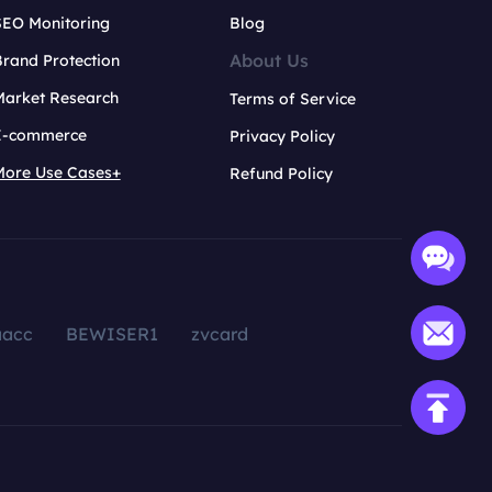
SEO Monitoring
Blog
About Us
rand Protection
Market Research
Terms of Service
E-commerce
Privacy Policy
More Use Cases+
Refund Policy
aacc
BEWISER1
zvcard