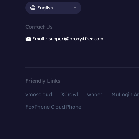
English
Contact Us
Email：support@proxy4free.com
Friendly Links
vmoscloud
XCrawl
whoer
MuLogin An
FoxPhone Cloud Phone