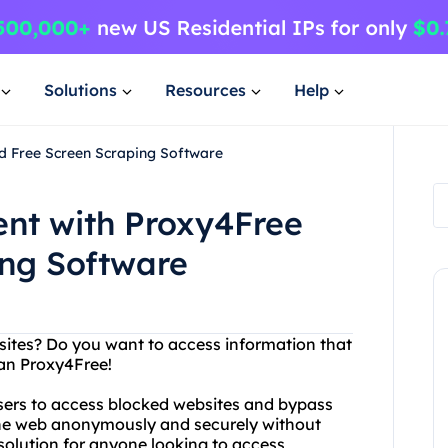
Solutions
Resources
Help
nd Free Screen Scraping Software
ent with Proxy4Free
ing Software
bsites? Do you want to access information that
han Proxy4Free!
users to access blocked websites and bypass
f the web anonymously and securely without
t solution for anyone looking to access