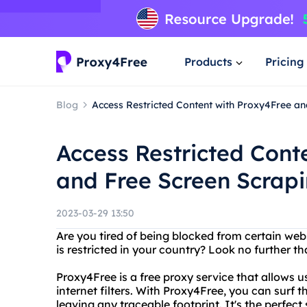
Products
Pricing
Blog
Access Restricted Content with Proxy4Free a
Access Restricted Cont
and Free Screen Scrap
2023-03-29 13:50
Are you tired of being blocked from certain we
is restricted in your country? Look no further t
Proxy4Free is a free proxy service that allows 
internet filters. With Proxy4Free, you can sur
leaving any traceable footprint. It's the perfec