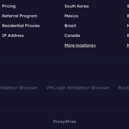
Pricing
South Korea
Referral Program
Mexico
B
Residential Proxies
Brazil
IP Address
Canada
More locations+
tidetect Browser
VMLogin Antidetect Browser
Buy
Proxy4Free