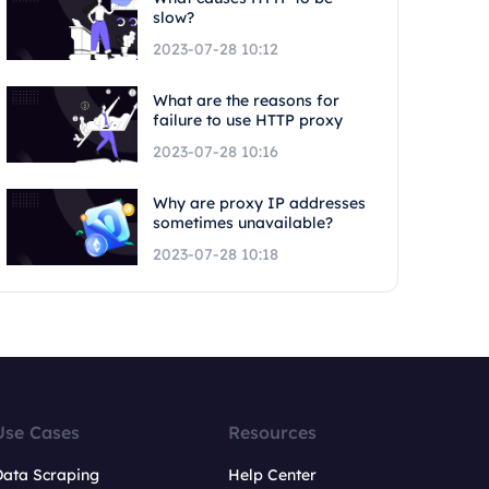
slow?
2023-07-28 10:12
What are the reasons for
failure to use HTTP proxy
2023-07-28 10:16
Why are proxy IP addresses
sometimes unavailable?
2023-07-28 10:18
Use Cases
Resources
Data Scraping
Help Center