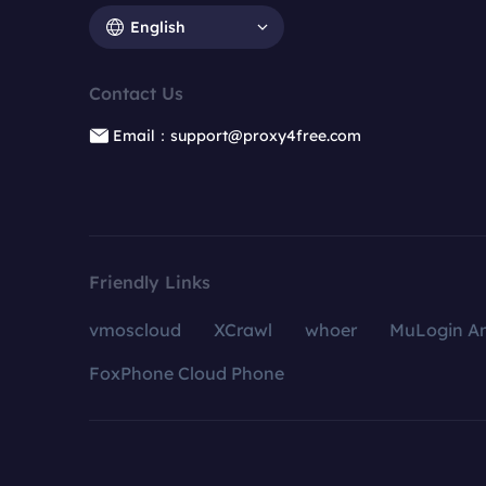
English
Contact Us
Email：support@proxy4free.com
Friendly Links
vmoscloud
XCrawl
whoer
MuLogin An
FoxPhone Cloud Phone