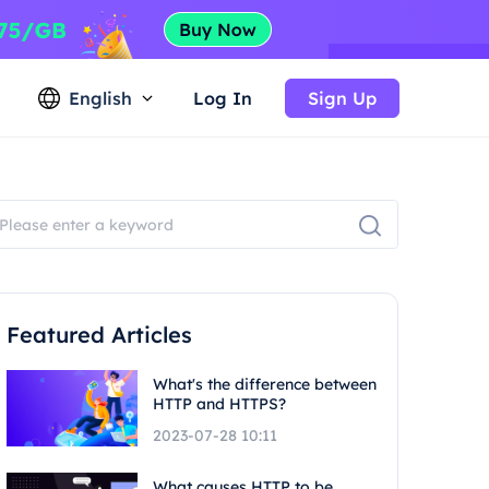
English
Log In
Sign Up
Featured Articles
What's the difference between
HTTP and HTTPS?
2023-07-28 10:11
What causes HTTP to be