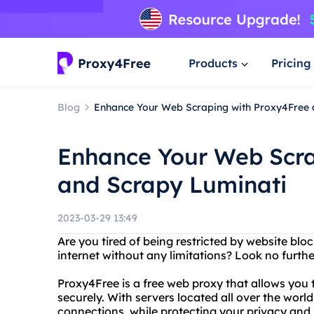
Products
Pricing
Blog
Enhance Your Web Scraping with Proxy4Free 
Enhance Your Web Scra
and Scrapy Luminati
2023-03-29 13:49
Are you tired of being restricted by website blo
internet without any limitations? Look no furt
Proxy4Free is a free web proxy that allows yo
securely. With servers located all over the worl
connections, while protecting your privacy and 