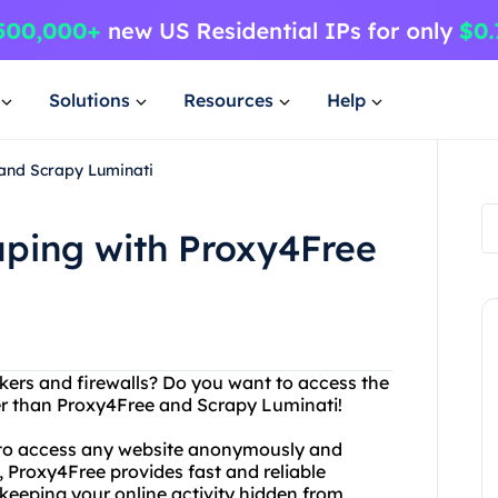
Solutions
Resources
Help
and Scrapy Luminati
ping with Proxy4Free
ckers and firewalls? Do you want to access the
her than Proxy4Free and Scrapy Luminati!
u to access any website anonymously and
d, Proxy4Free provides fast and reliable
keeping your online activity hidden from