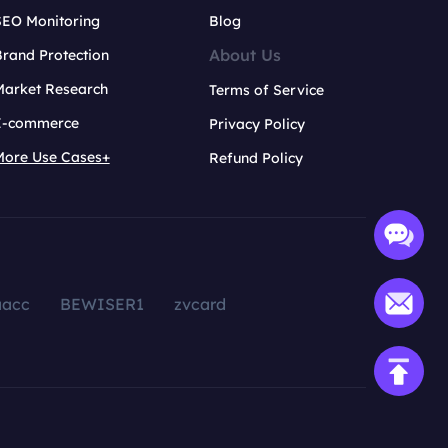
SEO Monitoring
Blog
About Us
rand Protection
Market Research
Terms of Service
E-commerce
Privacy Policy
More Use Cases+
Refund Policy
aacc
BEWISER1
zvcard