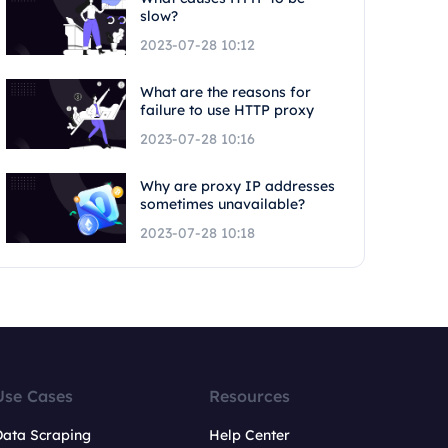
slow?
2023-07-28 10:12
What are the reasons for
failure to use HTTP proxy
2023-07-28 10:16
Why are proxy IP addresses
sometimes unavailable?
2023-07-28 10:18
Use Cases
Resources
Data Scraping
Help Center