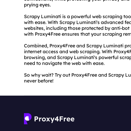
prying eyes.
Scrapy Luminati is a powerful web scraping tool
with ease. With Scrapy Luminati's advanced fe
websites, including those protected by anti-bot
with Proxy4Free ensures that your scraping r
Combined, Proxy4Free and Scrapy Luminati provi
internet access and web scraping. With Proxy
browsing, and Scrapy Luminati's powerful scrapi
need to navigate the web with ease.
So why wait? Try out Proxy4Free and Scrapy Lum
never before!