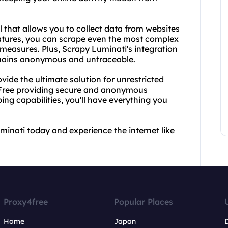
 that allows you to collect data from websites
atures, you can scrape even the most complex
 measures. Plus, Scrapy Luminati's integration
emains anonymous and untraceable.
de the ultimate solution for unrestricted
4Free providing secure and anonymous
ng capabilities, you'll have everything you
inati today and experience the internet like
Proxy4free
Popular Places
Home
Japan