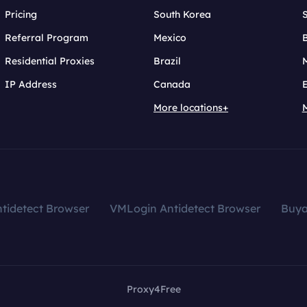
Pricing
South Korea
Referral Program
Mexico
B
Residential Proxies
Brazil
IP Address
Canada
More locations+
tidetect Browser
VMLogin Antidetect Browser
Buy
Proxy4Free