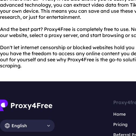
advanced technology, you can extract video data from Tik
your own device. This means you can save and use these vi
research, or just for entertainment.
And the best part? Proxy4Free is completely free to use. No
our website, select a proxy server, and start browsing or s
Don't let internet censorship or blocked websites hold you
you have the freedom to access any online content you desi
out for yourself and see why Proxy4Free is the go-to solut
scraping.
Proxy4fr
Home
Pricing
English
Referral 