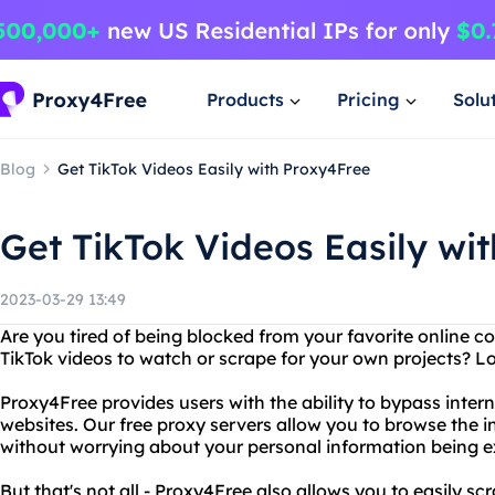
Products
Pricing
Solu
Blog
Get TikTok Videos Easily with Proxy4Free
Get TikTok Videos Easily wi
2023-03-29 13:49
Are you tired of being blocked from your favorite online 
TikTok videos to watch or scrape for your own projects? L
Proxy4Free provides users with the ability to bypass inte
websites. Our free proxy servers allow you to browse the 
without worrying about your personal information being 
But that's not all - Proxy4Free also allows you to easily s