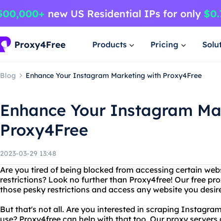
Products
Pricing
Solu
Blog
Enhance Your Instagram Marketing with Proxy4Free
Enhance Your Instagram Mar
Proxy4Free
2023-03-29 13:48
Are you tired of being blocked from accessing certain web
restrictions? Look no further than Proxy4free! Our free pr
those pesky restrictions and access any website you desir
But that's not all. Are you interested in scraping Instagra
use? Proxy4free can help with that too. Our proxy servers