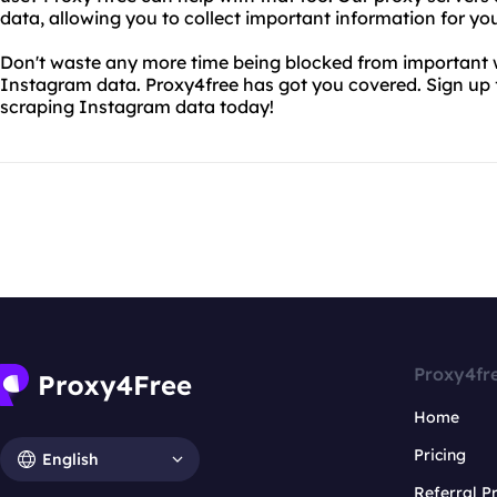
data, allowing you to collect important information for y
Don't waste any more time being blocked from important we
Instagram data. Proxy4free has got you covered. Sign up f
scraping Instagram data today!
Proxy4fr
Home
Pricing
English
Referral 