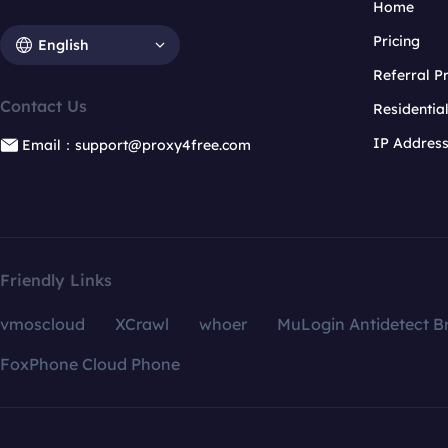
Home
Pricing
English
Referral 
Contact Us
Residentia
IP Addres
Email：support@proxy4free.com
Friendly Links
vmoscloud
XCrawl
whoer
MuLogin Antidetect B
FoxPhone Cloud Phone