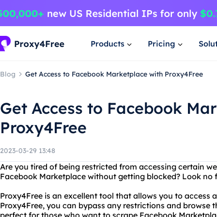
Products
Pricing
Solu
Blog
Get Access to Facebook Marketplace with Proxy4Free
Get Access to Facebook Mar
Proxy4Free
2023-03-29 13:48
Are you tired of being restricted from accessing certain w
Facebook Marketplace without getting blocked? Look no f
Proxy4Free is an excellent tool that allows you to access
Proxy4Free, you can bypass any restrictions and browse th
perfect for those who want to scrape Facebook Marketpla