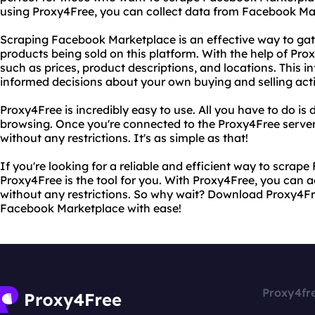
using Proxy4Free, you can collect data from Facebook Mar
Scraping Facebook Marketplace is an effective way to gat
products being sold on this platform. With the help of Pro
such as prices, product descriptions, and locations. This 
informed decisions about your own buying and selling activ
Proxy4Free is incredibly easy to use. All you have to do i
browsing. Once you're connected to the Proxy4Free server
without any restrictions. It's as simple as that!
If you're looking for a reliable and efficient way to scra
Proxy4Free is the tool for you. With Proxy4Free, you can
without any restrictions. So why wait? Download Proxy4Fr
Facebook Marketplace with ease!
Proxy4fr