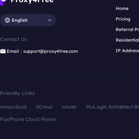
Home
Pricing
English
Referral 
Contact Us
Residentia
IP Addres
Email：support@proxy4free.com
Friendly Links
vmoscloud
XCrawl
whoer
MuLogin Antidetect B
FoxPhone Cloud Phone