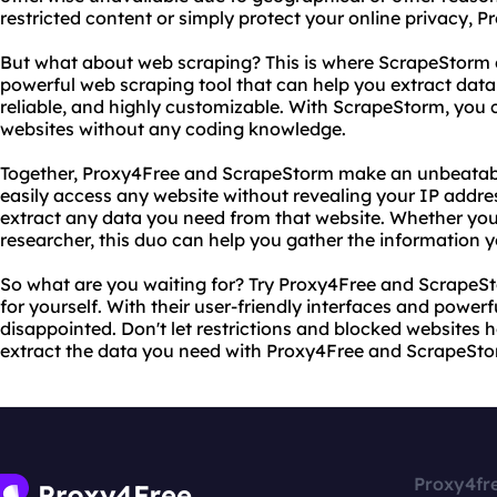
restricted content or simply protect your online privacy, 
But what about web scraping? This is where ScrapeStorm 
powerful web scraping tool that can help you extract data f
reliable, and highly customizable. With ScrapeStorm, you 
websites without any coding knowledge.
Together, Proxy4Free and ScrapeStorm make an unbeatab
easily access any website without revealing your IP addr
extract any data you need from that website. Whether you'
researcher, this duo can help you gather the information 
So what are you waiting for? Try Proxy4Free and ScrapeSt
for yourself. With their user-friendly interfaces and powerf
disappointed. Don't let restrictions and blocked websites
extract the data you need with Proxy4Free and ScrapeSto
Proxy4fr