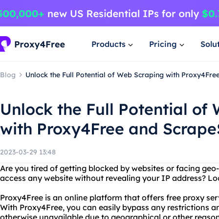
Products
Pricing
Solu
Blog
Unlock the Full Potential of Web Scraping with Proxy4Fr
Unlock the Full Potential of
with Proxy4Free and Scrap
2023-03-29 13:48
Are you tired of getting blocked by websites or facing geo
access any website without revealing your IP address? Lo
Proxy4Free is an online platform that offers free proxy ser
With Proxy4Free, you can easily bypass any restrictions a
otherwise unavailable due to geographical or other reaso