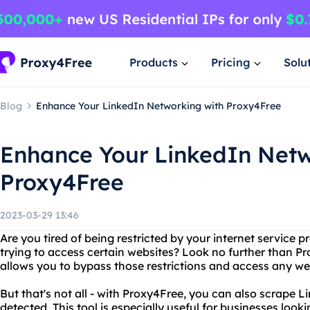
Products
Pricing
Solu
Blog
Enhance Your LinkedIn Networking with Proxy4Free
Enhance Your LinkedIn Netw
Proxy4Free
2023-03-29 13:46
Are you tired of being restricted by your internet service
trying to access certain websites? Look no further than Pr
allows you to bypass those restrictions and access any we
But that's not all - with Proxy4Free, you can also scrape L
detected. This tool is especially useful for businesses look