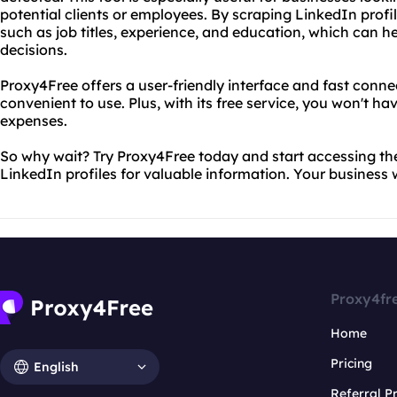
potential clients or employees. By scraping LinkedIn profi
such as job titles, experience, and education, which can 
decisions.
Proxy4Free offers a user-friendly interface and fast conn
convenient to use. Plus, with its free service, you won't 
expenses.
So why wait? Try Proxy4Free today and start accessing t
LinkedIn profiles for valuable information. Your business w
Proxy4fr
Home
Pricing
English
Referral 