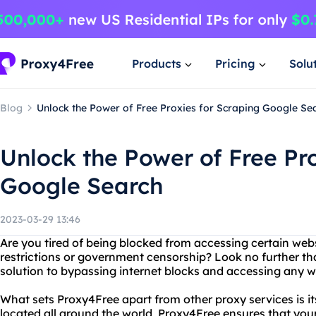
Products
Pricing
Solu
Blog
Unlock the Power of Free Proxies for Scraping Google Se
Unlock the Power of Free Pro
Google Search
2023-03-29 13:46
Are you tired of being blocked from accessing certain web
restrictions or government censorship? Look no further th
solution to bypassing internet blocks and accessing any w
What sets Proxy4Free apart from other proxy services is its
located all around the world, Proxy4Free ensures that you