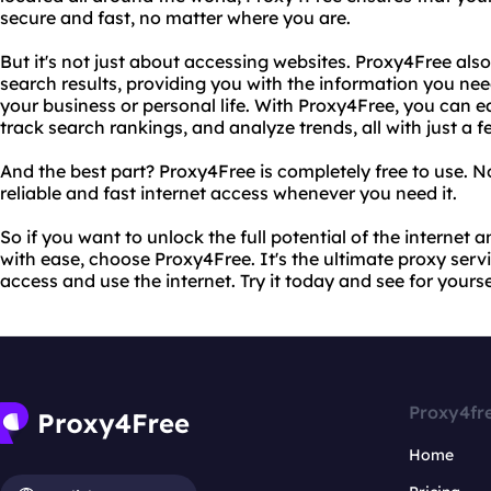
secure and fast, no matter where you are.
But it's not just about accessing websites. Proxy4Free als
search results, providing you with the information you ne
your business or personal life. With Proxy4Free, you can e
track search rankings, and analyze trends, all with just a fe
And the best part? Proxy4Free is completely free to use. No
reliable and fast internet access whenever you need it.
So if you want to unlock the full potential of the internet
with ease, choose Proxy4Free. It's the ultimate proxy serv
access and use the internet. Try it today and see for yourse
Proxy4fr
Home