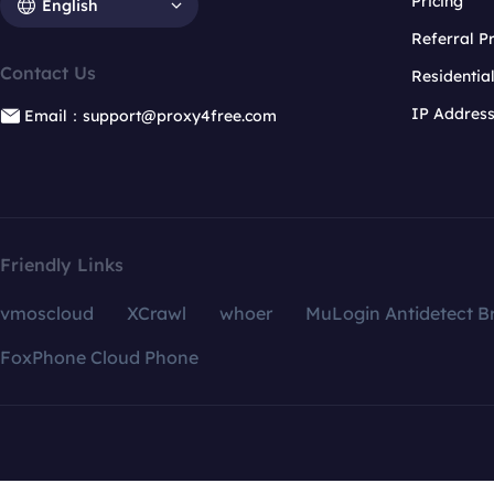
Pricing
English
Referral 
Contact Us
Residentia
IP Addres
Email：support@proxy4free.com
Friendly Links
vmoscloud
XCrawl
whoer
MuLogin Antidetect B
FoxPhone Cloud Phone