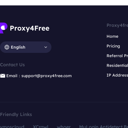
Proxy4fr
Home
Pricing
English
Referral 
Contact Us
Residentia
IP Addres
Email：support@proxy4free.com
Friendly Links
vmoscloud
XCrawl
whoer
MuLogin Antidetect B