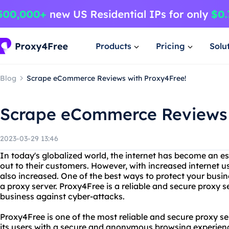
Products
Pricing
Solu
Blog
Scrape eCommerce Reviews with Proxy4Free!
Scrape eCommerce Reviews 
2023-03-29 13:46
In today's globalized world, the internet has become an es
out to their customers. However, with increased internet u
also increased. One of the best ways to protect your busin
a proxy server. Proxy4Free is a reliable and secure proxy s
business against cyber-attacks.
Proxy4Free is one of the most reliable and secure proxy se
its users with a secure and anonymous browsing experience