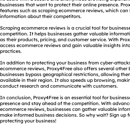
businesses that want to protect their online presence. Pr
features such as scraping ecommerce reviews, which can 
information about their competitors.
Scraping ecommerce reviews is a crucial tool for business
competition. It helps businesses gather valuable informat
as their products, pricing, and customer service. With Pro
access ecommerce reviews and gain valuable insights into 
practices.
In addition to protecting your business from cyber-attack
ecommerce reviews, Proxy4Free also offers several other b
businesses bypass geographical restrictions, allowing them
available in their region. It also speeds up browsing, makin
conduct research and communicate with customers.
In conclusion, Proxy4Free is an essential tool for business
presence and stay ahead of the competition. With advanc
ecommerce reviews, businesses can gather valuable infor
make informed business decisions. So why wait? Sign up f
protecting your business!