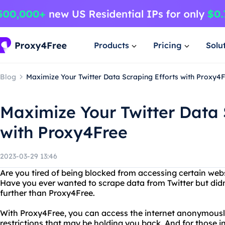
Products
Pricing
Solu
Blog
Maximize Your Twitter Data Scraping Efforts with Proxy4
Maximize Your Twitter Data 
with Proxy4Free
2023-03-29 13:46
Are you tired of being blocked from accessing certain web
Have you ever wanted to scrape data from Twitter but didn
further than Proxy4Free.
With Proxy4Free, you can access the internet anonymousl
restrictions that may be holding you back. And for those i