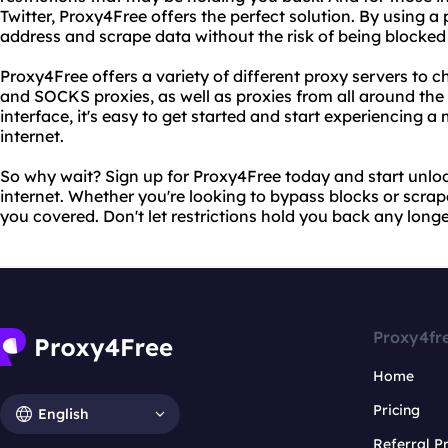
Twitter, Proxy4Free offers the perfect solution. By using a
address and scrape data without the risk of being blocked
Proxy4Free offers a variety of different proxy servers to 
and SOCKS proxies, as well as proxies from all around the 
interface, it's easy to get started and start experiencing 
internet.
So why wait? Sign up for Proxy4Free today and start unlock
internet. Whether you're looking to bypass blocks or scra
you covered. Don't let restrictions hold you back any longe
Proxy4fr
Home
Pricing
English
Referral 