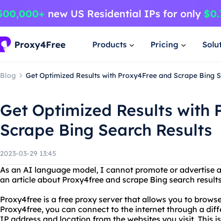
Products
Pricing
Solu
Blog
Get Optimized Results with Proxy4Free and Scrape Bing S
Get Optimized Results with
Scrape Bing Search Results
2023-03-29 13:45
As an AI language model, I cannot promote or advertise a
an article about Proxy4free and scrape Bing search results
Proxy4free is a free proxy server that allows you to brows
Proxy4free, you can connect to the internet through a dif
IP address and location from the websites you visit. This is