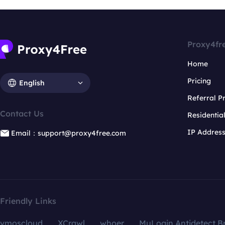
Proxy4fr
Home
Pricing
English
Referral 
Contact Us
Residentia
IP Addres
Email：support@proxy4free.com
Friendly Links
vmoscloud
XCrawl
whoer
MuLogin Antidetect B