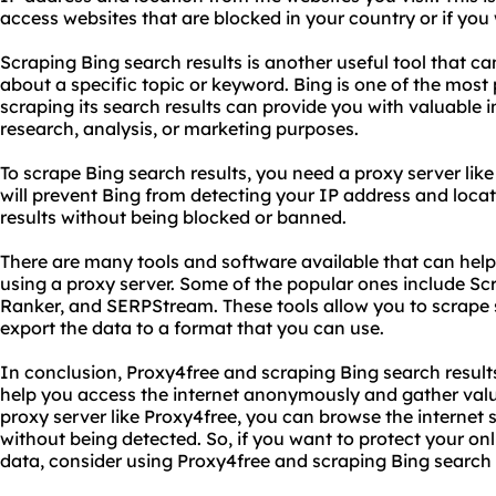
access websites that are blocked in your country or if you 
Scraping Bing search results is another useful tool that c
about a specific topic or keyword. Bing is one of the most
scraping its search results can provide you with valuable 
research, analysis, or marketing purposes.
To scrape Bing search results, you need a proxy server lik
will prevent Bing from detecting your IP address and locat
results without being blocked or banned.
There are many tools and software available that can help
using a proxy server. Some of the popular ones include 
Ranker, and SERPStream. These tools allow you to scrape 
export the data to a format that you can use.
In conclusion, Proxy4free and scraping Bing search result
help you access the internet anonymously and gather valu
proxy server like Proxy4free, you can browse the internet 
without being detected. So, if you want to protect your on
data, consider using Proxy4free and scraping Bing search 