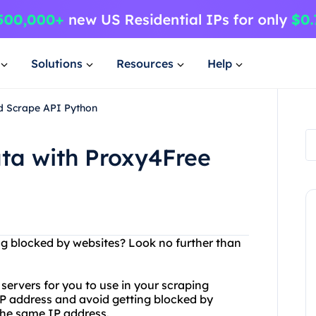
Solutions
Resources
Help
d Scrape API Python
ta with Proxy4Free
n
ng blocked by websites? Look no further than
y servers for you to use in your scraping
IP address and avoid getting blocked by
the same IP address.