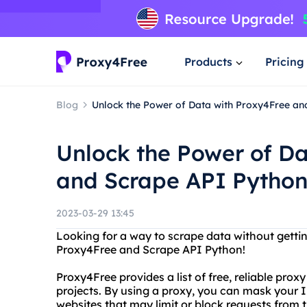
Products
Pricing
Blog
Unlock the Power of Data with Proxy4Free an
Unlock the Power of Da
and Scrape API Pytho
2023-03-29 13:45
Looking for a way to scrape data without getti
Proxy4Free and Scrape API Python!
Proxy4Free provides a list of free, reliable prox
projects. By using a proxy, you can mask your 
websites that may limit or block requests from 