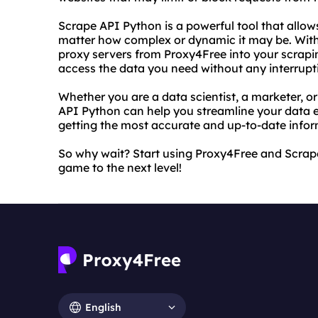
Scrape API Python is a powerful tool that allow
matter how complex or dynamic it may be. With
proxy servers from Proxy4Free into your scrapin
access the data you need without any interrupt
Whether you are a data scientist, a marketer, 
API Python can help you streamline your data e
getting the most accurate and up-to-date infor
So why wait? Start using Proxy4Free and Scrap
game to the next level!
English