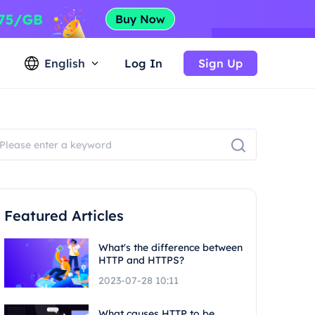
English
Log In
Sign Up
Featured Articles
What's the difference between
HTTP and HTTPS?
2023-07-28 10:11
What causes HTTP to be