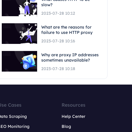
slow?
2023-07-28 10:12
What are the reasons for
failure to use HTTP proxy
2023-07-28 10:16
Why are proxy IP addresses
sometimes unavailable?
2023-07-28 10:18
Use Cases
Resources
Data Scraping
Help Center
SEO Monitoring
Blog