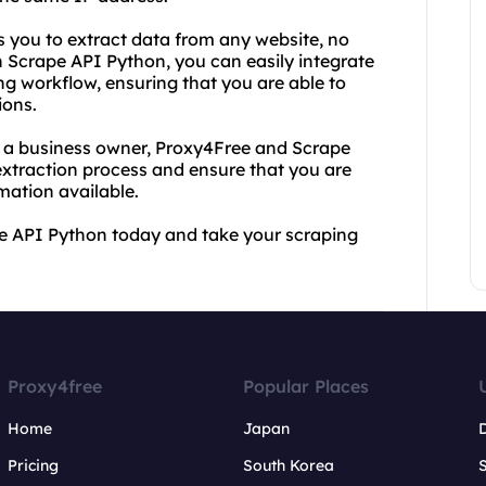
s you to extract data from any website, no
 Scrape API Python, you can easily integrate
g workflow, ensuring that you are able to
ions.
or a business owner, Proxy4Free and Scrape
xtraction process and ensure that you are
mation available.
e API Python today and take your scraping
Proxy4free
Popular Places
Home
Japan
Pricing
South Korea