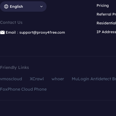
Pricing
English
Referral 
Contact Us
Residentia
IP Addres
Email：support@proxy4free.com
Friendly Links
vmoscloud
XCrawl
whoer
MuLogin Antidetect B
FoxPhone Cloud Phone