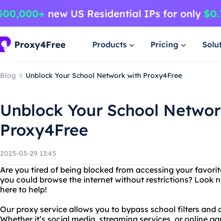
Products
Pricing
Solu
Blog
Unblock Your School Network with Proxy4Free
Unblock Your School Networ
Proxy4Free
2023-03-29 13:45
Are you tired of being blocked from accessing your favori
you could browse the internet without restrictions? Look n
here to help!
Our proxy service allows you to bypass school filters and
Whether it’s social media, streaming services, or online g