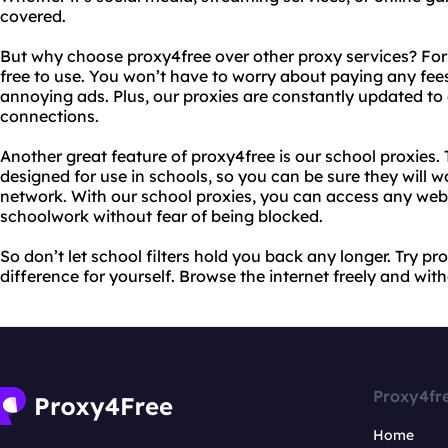
covered.
But why choose proxy4free over other proxy services? For s
free to use. You won’t have to worry about paying any fe
annoying ads. Plus, our proxies are constantly updated to 
connections.
Another great feature of proxy4free is our school proxies. 
designed for use in schools, so you can be sure they will 
network. With our school proxies, you can access any webs
schoolwork without fear of being blocked.
So don’t let school filters hold you back any longer. Try p
difference for yourself. Browse the internet freely and withou
Proxy4fr
Home