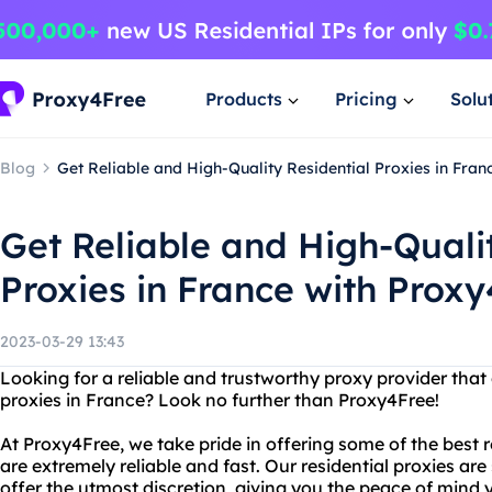
Products
Pricing
Solu
Blog
Get Reliable and High-Quality Residential Proxies in Fran
Get Reliable and High-Quali
Proxies in France with Prox
2023-03-29 13:43
Looking for a reliable and trustworthy proxy provider that 
proxies in France? Look no further than Proxy4Free!
At Proxy4Free, we take pride in offering some of the best r
are extremely reliable and fast. Our residential proxies ar
offer the utmost discretion, giving you the peace of min