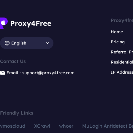
Proxy4fr
Home
Pricing
English
Referral 
Contact Us
Residentia
IP Addres
Email：support@proxy4free.com
Friendly Links
vmoscloud
XCrawl
whoer
MuLogin Antidetect B