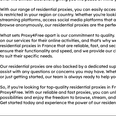
With our range of residential proxies, you can easily acces
is restricted in your region or country. Whether you're loo
streaming platforms, access social media platforms that ar
browse anonymously, our residential proxies are the perfec
What sets Proxy4Free apart is our commitment to quality. 
on our services for their online activities, and that's why we
residential proxies in France that are reliable, fast, and se
ensure their functionality and speed, and we provide our c
to suit their specific needs.
Our residential proxies are also backed by a dedicated sup
assist with any questions or concerns you may have. Whet
or just getting started, our team is always ready to help yo
So, if you're looking for top-quality residential proxies in 
Proxy4Free. With our reliable and fast proxies, you can un
possibilities and enjoy the freedom to browse, stream, and
Get started today and experience the power of our resident