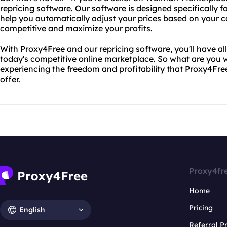
repricing software. Our software is designed specifically 
help you automatically adjust your prices based on your c
competitive and maximize your profits.
With Proxy4Free and our repricing software, you'll have al
today's competitive online marketplace. So what are you w
experiencing the freedom and profitability that Proxy4Fre
offer.
Proxy4fr
Home
Pricing
English
Referral 