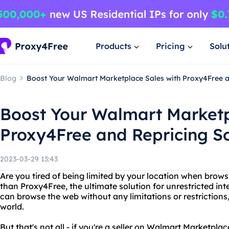
Products
Pricing
Solu
Blog
Boost Your Walmart Marketplace Sales with Proxy4Free a
Boost Your Walmart Marketp
Proxy4Free and Repricing S
2023-03-29 13:43
Are you tired of being limited by your location when brows
than Proxy4Free, the ultimate solution for unrestricted in
can browse the web without any limitations or restrictions
world.
But that's not all - if you're a seller on Walmart Marketpla