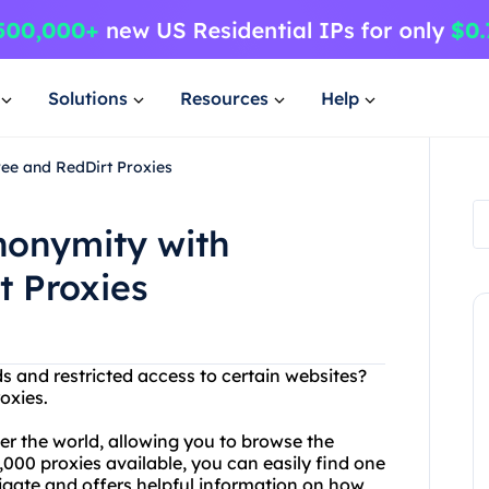
Solutions
Resources
Help
ee and RedDirt Proxies
nonymity with
t Proxies
ds and restricted access to certain websites?
oxies.
ver the world, allowing you to browse the
000 proxies available, you can easily find one
avigate and offers helpful information on how