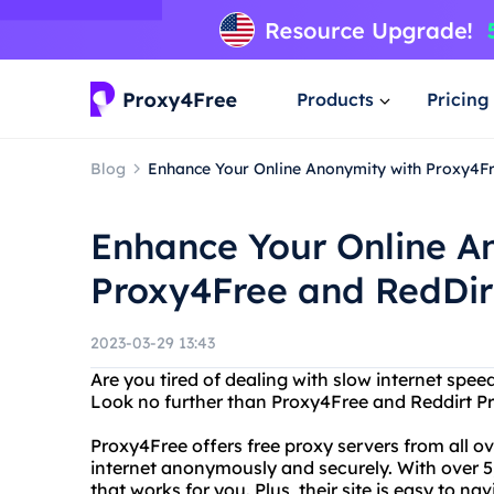
Products
Pricing
Blog
Enhance Your Online Anonymity with Proxy4Fr
Enhance Your Online A
Proxy4Free and RedDir
2023-03-29 13:43
Are you tired of dealing with slow internet spee
Look no further than Proxy4Free and Reddirt Pr
Proxy4Free offers free proxy servers from all o
internet anonymously and securely. With over 5,
that works for you. Plus, their site is easy to n