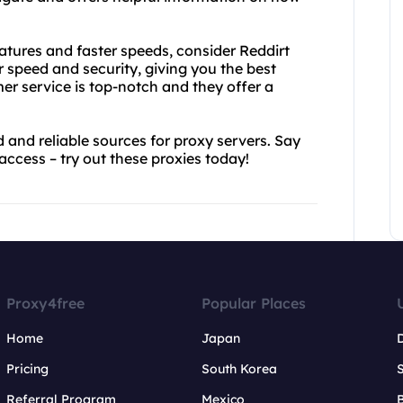
atures and faster speeds, consider Reddirt
r speed and security, giving you the best
er service is top-notch and they offer a
 and reliable sources for proxy servers. Say
access – try out these proxies today!
Proxy4free
Popular Places
Home
Japan
Pricing
South Korea
Referral Program
Mexico
B