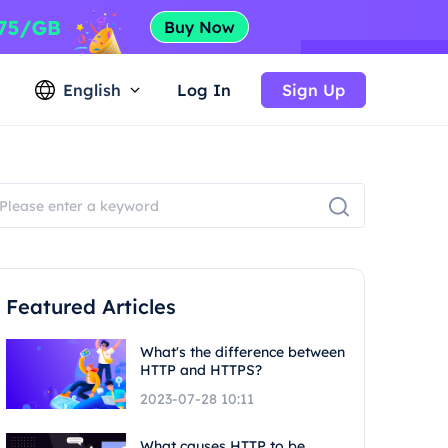
English
Log In
Sign Up
Featured Articles
What's the difference between
HTTP and HTTPS?
2023-07-28 10:11
What causes HTTP to be