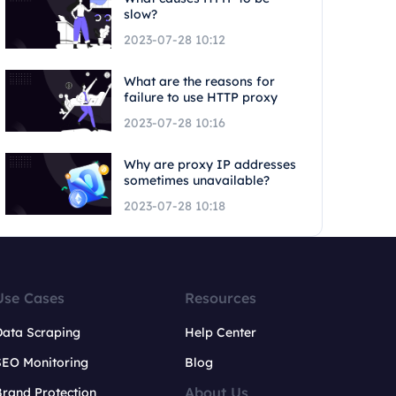
slow?
2023-07-28 10:12
What are the reasons for
failure to use HTTP proxy
2023-07-28 10:16
Why are proxy IP addresses
sometimes unavailable?
2023-07-28 10:18
Use Cases
Resources
Data Scraping
Help Center
SEO Monitoring
Blog
About Us
rand Protection