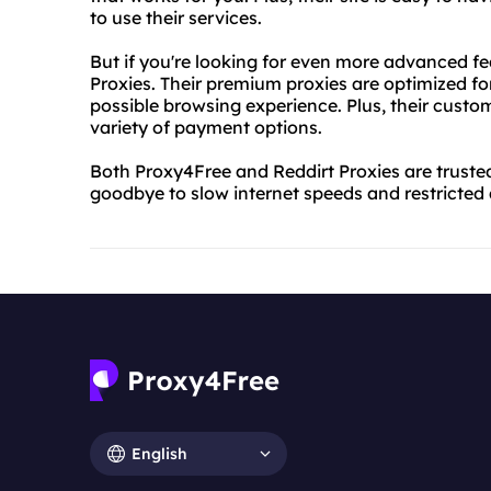
to use their services.
But if you're looking for even more advanced fe
Proxies. Their premium proxies are optimized fo
possible browsing experience. Plus, their custom
variety of payment options.
Both Proxy4Free and Reddirt Proxies are trusted
goodbye to slow internet speeds and restricted 
English