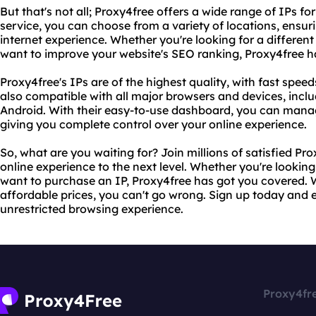
But that's not all; Proxy4free offers a wide range of IPs f
service, you can choose from a variety of locations, ensur
internet experience. Whether you're looking for a different
want to improve your website's SEO ranking, Proxy4free h
Proxy4free's IPs are of the highest quality, with fast speed
also compatible with all major browsers and devices, in
Android. With their easy-to-use dashboard, you can mana
giving you complete control over your online experience.
So, what are you waiting for? Join millions of satisfied P
online experience to the next level. Whether you're looking 
want to purchase an IP, Proxy4free has got you covered. W
affordable prices, you can't go wrong. Sign up today and
unrestricted browsing experience.
Proxy4fr