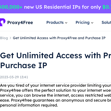
Products
Pricing
Solu
Blog
Get Unlimited Access with Proxy4Free and Purchase IP
Get Unlimited Access with 
Purchase IP
2023-03-29 13:41
Are you tired of your internet service provider limiting yo
Proxy4free offers the perfect solution to your internet woe
service, you can browse the internet, access restricted w
ease. Proxy4free guarantees an anonymous and secure bro
personal information required.