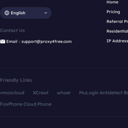
Home
Pricing
English
Referral 
Contact Us
Residentia
IP Addres
Email：support@proxy4free.com
Friendly Links
vmoscloud
XCrawl
whoer
MuLogin Antidetect B
FoxPhone Cloud Phone