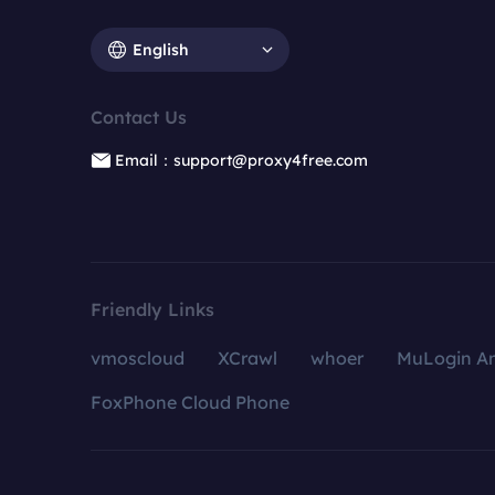
English
Contact Us
Email：support@proxy4free.com
Friendly Links
vmoscloud
XCrawl
whoer
MuLogin An
FoxPhone Cloud Phone