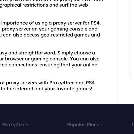
raphical restrictions and surf the web
 importance of using a proxy server for PS4.
 a proxy server on your gaming console and
u can also access geo-restricted games and
easy and straightforward. Simply choose a
your browser or gaming console. You can also
ted connections, ensuring that your online
 of proxy servers with Proxy4free and PS4
 to the internet and your favorite games!
Proxy4free
Popular Places