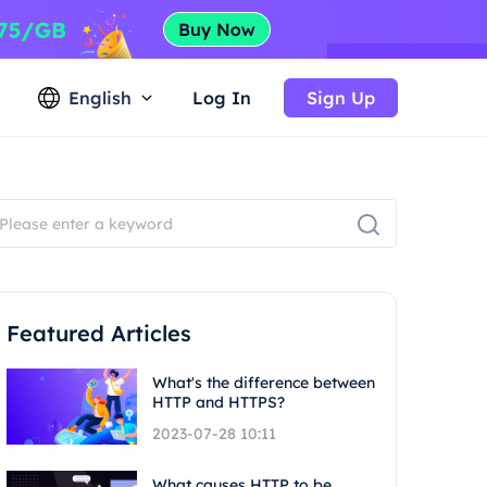
English
Log In
Sign Up
Featured Articles
What's the difference between
HTTP and HTTPS?
2023-07-28 10:11
What causes HTTP to be