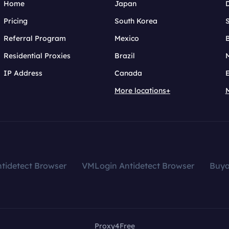
Home
Japan
Pricing
South Korea
Referral Program
Mexico
B
Residential Proxies
Brazil
IP Address
Canada
More locations+
tidetect Browser
VMLogin Antidetect Browser
Buy
Proxy4Free