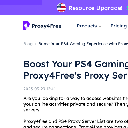
Products
Pricing
Blog
Boost Your PS4 Gaming Experience with Proxy
Boost Your PS4 Gaming
Proxy4Free's Proxy Ser
2023-03-29 13:41
Are you looking for a way to access websites th
your online activities private and secure? Then
servers!
Proxy4free and PS4 Proxy Server List are two of
and secure connections. Proxy4free provides a 