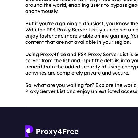
around the world, enabling users to bypass geog
anonymously.
But if you're a gaming enthusiast, you know the
With the PS4 Proxy Server List, you can set up
enjoy faster and more stable online gaming. Yo
content that are not available in your region.
Using Proxy4free and PS4 Proxy Server List is 
server from the list and input the details into 
benefit from the added security of using encryp
activities are completely private and secure.
So, what are you waiting for? Explore the world
Proxy Server List and enjoy unrestricted access