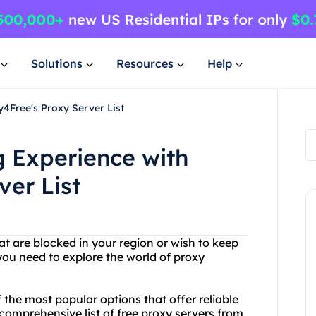
Solutions
Resources
Help
4Free's Proxy Server List
 Experience with
ver List
at are blocked in your region or wish to keep
 you need to explore the world of proxy
 the most popular options that offer reliable
comprehensive list of free proxy servers from