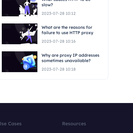
slow?
2023-07-28 10:12
What are the reasons for
failure to use HTTP proxy
2023-07-28 10:16
Why are proxy IP addresses
sometimes unavailable?
2023-07-28 10:18
Use Cases
Resources