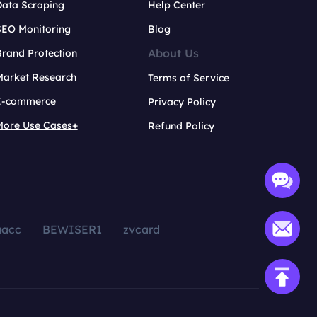
Data Scraping
Help Center
SEO Monitoring
Blog
About Us
rand Protection
Market Research
Terms of Service
E-commerce
Privacy Policy
More Use Cases+
Refund Policy
aacc
BEWISER1
zvcard