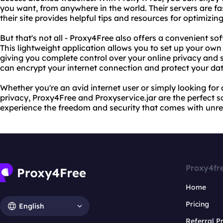
you want, from anywhere in the world. Their servers are fast
their site provides helpful tips and resources for optimizin
But that's not all - Proxy4Free also offers a convenient sof
This lightweight application allows you to set up your ow
giving you complete control over your online privacy and s
can encrypt your internet connection and protect your dat
Whether you're an avid internet user or simply looking for 
privacy, Proxy4Free and Proxyservice.jar are the perfect s
experience the freedom and security that comes with unres
Proxy4fr
Home
Pricing
English
Referral 