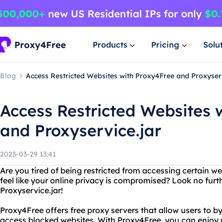
Products
Pricing
Solu
Blog
Access Restricted Websites with Proxy4Free and Proxyserv
Access Restricted Websites 
and Proxyservice.jar
2023-03-29 13:41
Are you tired of being restricted from accessing certain w
feel like your online privacy is compromised? Look no fur
Proxyservice.jar!
Proxy4Free offers free proxy servers that allow users to by
access blocked websites. With Proxy4Free, you can enjoy 