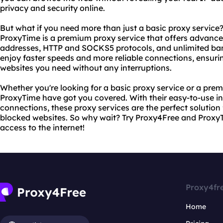
privacy and security online.
But what if you need more than just a basic proxy service
ProxyTime is a premium proxy service that offers advanced
addresses, HTTP and SOCKS5 protocols, and unlimited ba
enjoy faster speeds and more reliable connections, ensuri
websites you need without any interruptions.
Whether you're looking for a basic proxy service or a pr
ProxyTime have got you covered. With their easy-to-use int
connections, these proxy services are the perfect solutio
blocked websites. So why wait? Try Proxy4Free and Proxy
access to the internet!
Proxy4fr
Home