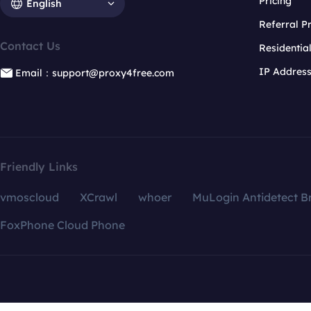
Pricing
English
Referral 
Contact Us
Residentia
IP Addres
Email：support@proxy4free.com
Friendly Links
vmoscloud
XCrawl
whoer
MuLogin Antidetect B
FoxPhone Cloud Phone