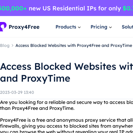
Products
Pricing
Solu
Blog
Access Blocked Websites with Proxy4Free and ProxyTime
Access Blocked Websites wi
and ProxyTime
2023-03-29 13:40
Are you looking for a reliable and secure way to access b
than Proxy4Free and ProxyTime.
Proxy4Free is a free and anonymous proxy service that all
firewalls, giving you access to blocked sites from anywher
you can browse the web without revealing your real IP add