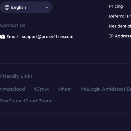
Pricing
English
Referral 
Contact Us
Residentia
IP Addres
Email：support@proxy4free.com
Friendly Links
vmoscloud
XCrawl
whoer
MuLogin Antidetect B
FoxPhone Cloud Phone