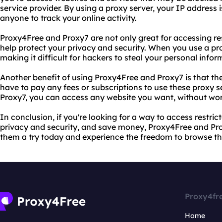
service provider. By using a proxy server, your IP address is
anyone to track your online activity.
Proxy4Free and Proxy7 are not only great for accessing res
help protect your privacy and security. When you use a pro
making it difficult for hackers to steal your personal infor
Another benefit of using Proxy4Free and Proxy7 is that the
have to pay any fees or subscriptions to use these proxy 
Proxy7, you can access any website you want, without wor
In conclusion, if you're looking for a way to access restric
privacy and security, and save money, Proxy4Free and Prox
them a try today and experience the freedom to browse the
Proxy4fr
Home