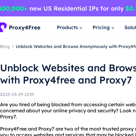
Products
Pricing
Solu
Blog
Unblock Websites and Browse Anonymously with Proxy4f
Unblock Websites and Brow
with Proxy4free and Proxy7
2023-03-29 13:39
Are you tired of being blocked from accessing certain webs
concerned about your online privacy and security? Look n
Proxy7.
Proxy4Free and Proxy7 are two of the most trusted proxy s
you to access websites and services that may be blocked in