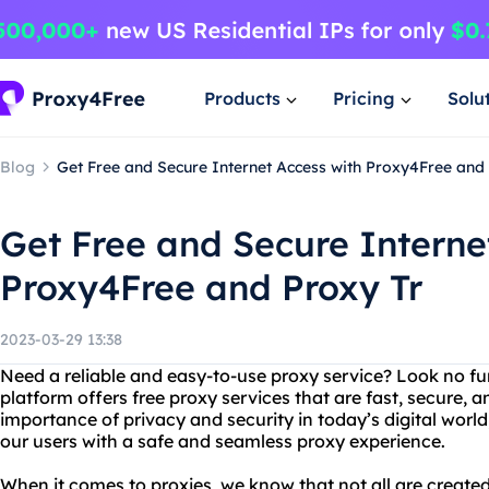
Products
Pricing
Solu
Blog
Get Free and Secure Internet Access with Proxy4Free and
Get Free and Secure Interne
Proxy4Free and Proxy Tr
2023-03-29 13:38
Need a reliable and easy-to-use proxy service? Look no fu
platform offers free proxy services that are fast, secure
importance of privacy and security in today’s digital worl
our users with a safe and seamless proxy experience.
When it comes to proxies, we know that not all are create