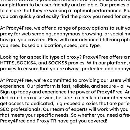
our platform to be user-friendly and reliable. Our proxies
to ensure that they’re working at optimal performance. Plu
you can quickly and easily find the proxy you need for an
At Proxy4Free, we offer a range of proxy options to suit 
proxy for web scraping, anonymous browsing, or social 
has got you covered. Plus, with our advanced filtering opti
you need based on location, speed, and type.
Looking for a specific type of proxy? Proxy4Free offers a 
HTTPS, SOCKS4, and SOCKS5 proxies. With our platform, 
proxies to ensure that you’re always protected and anony
At Proxy4Free, we’re committed to providing our users wit
experience. Our platform is fast, reliable, and secure – all 
Sign up today and experience the power of Proxy4Free! A
dedicated proxy service, be sure to check out our other se
get access to dedicated, high-speed proxies that are perfe
SEO professionals. Our team of experts will work with you
that meets your specific needs. So whether you need a fre
Proxy4Free and Proxy TR have got you covered!