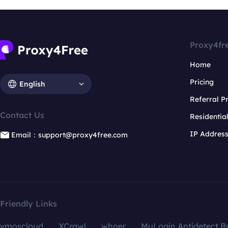
Proxy4fr
Home
Pricing
English
Referral 
Contact Us
Residentia
IP Addres
Email：support@proxy4free.com
Friendly Links
vmoscloud
XCrawl
whoer
MuLogin Antidetect B