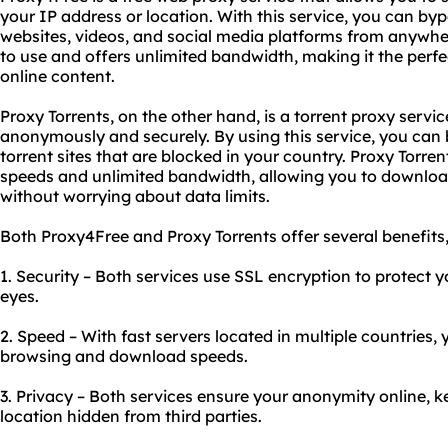
your IP address or location. With this service, you can by
websites, videos, and social media platforms from anywher
to use and offers unlimited bandwidth, making it the perfe
online content.
Proxy Torrents, on the other hand, is a torrent proxy servic
anonymously and securely. By using this service, you can 
torrent sites that are blocked in your country. Proxy Torr
speeds and unlimited bandwidth, allowing you to downloa
without worrying about data limits.
Both Proxy4Free and Proxy Torrents offer several benefits,
1. Security – Both services use SSL encryption to protect 
eyes.
2. Speed – With fast servers located in multiple countries, 
browsing and download speeds.
3. Privacy – Both services ensure your anonymity online, 
location hidden from third parties.