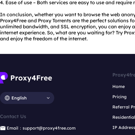
4. Ease of use – Both services are easy to use and require
In conclusion, whether you want to browse the web anony
Proxy4Free and Proxy Torrents are the perfect solutions for
unlimited bandwidth, and SSL encryption, you can enjoy a 
internet experience. So, what are you waiting for? Try Pr
and enjoy the freedom of the internet.
Proxy4fr
Home
Pricing
English
Referral 
Contact Us
Residentia
IP Addres
Email：support@proxy4free.com