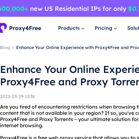
Products
Pricing
Solu
Blog
Enhance Your Online Experience with Proxy4Free and Prox
Enhance Your Online Experi
Proxy4Free and Proxy Torre
2023-03-29 13:38
Are you tired of encountering restrictions when browsing
content that is not available in your region? If so, you've 
Proxy4Free and Proxy Torrents – your ultimate solution fo
internet browsing.
Proxy4Free is a free web proxy service that allows you to s