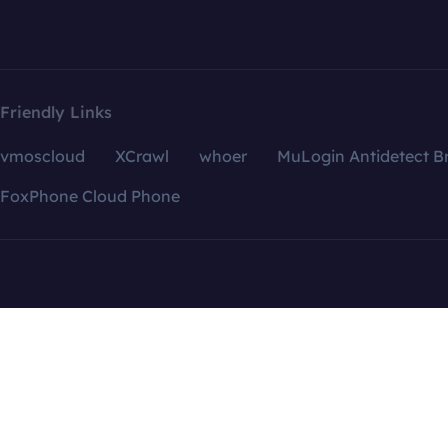
Friendly Links
vmoscloud
XCrawl
whoer
MuLogin Antidetect B
FoxPhone Cloud Phone