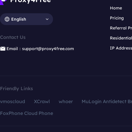
Home
Pricing
English
Referral 
Contact Us
Residentia
IP Addres
Email：support@proxy4free.com
Friendly Links
vmoscloud
XCrawl
whoer
MuLogin Antidetect B
FoxPhone Cloud Phone