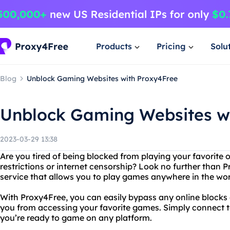
Products
Pricing
Solu
Blog
Unblock Gaming Websites with Proxy4Free
Unblock Gaming Websites w
2023-03-29 13:38
Are you tired of being blocked from playing your favorite
restrictions or internet censorship? Look no further than 
service that allows you to play games anywhere in the wor
With Proxy4Free, you can easily bypass any online blocks 
you from accessing your favorite games. Simply connect to
you’re ready to game on any platform.