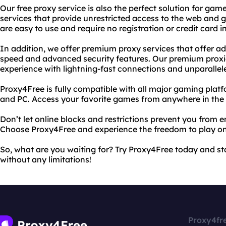
Our free proxy service is also the perfect solution for gam
services that provide unrestricted access to the web and 
are easy to use and require no registration or credit card 
In addition, we offer premium proxy services that offer ad
speed and advanced security features. Our premium prox
experience with lightning-fast connections and unparallele
Proxy4Free is fully compatible with all major gaming plat
and PC. Access your favorite games from anywhere in the 
Don’t let online blocks and restrictions prevent you from 
Choose Proxy4Free and experience the freedom to play on
So, what are you waiting for? Try Proxy4Free today and st
without any limitations!
Proxy4fr