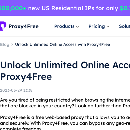
Products
Pricing
Solu
Blog
Unlock Unlimited Online Access with Proxy4Free
Unlock Unlimited Online Acc
Proxy4Free
2023-03-29 13:38
Are you tired of being restricted when browsing the inter
that are blocked in your country? Look no further than Pr
Proxy4Free is a free web-based proxy that allows you to
and securely. With Proxy4Free, you can bypass any geo-res
complete freedom.