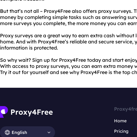
But that’s not all – Proxy4Free also offers proxy surveys. 
money by completing simple tasks such as answering sur
more surveys you complete, the more money you can earn
Proxy surveys are a great way to earn extra cash without 
home. And with Proxy4Free’s reliable and secure service, 
information is protected.
So why wait? Sign up for Proxy4Free today and start enjoy
With access to proxy surveys, you can earn extra money w
Try it out for yourself and see why Proxy4Free is the top c
Proxy4fr
Home
Pricing
English