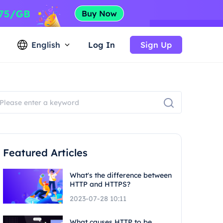
English
Log In
Sign Up
Featured Articles
What's the difference between
HTTP and HTTPS?
2023-07-28 10:11
What causes HTTP to be