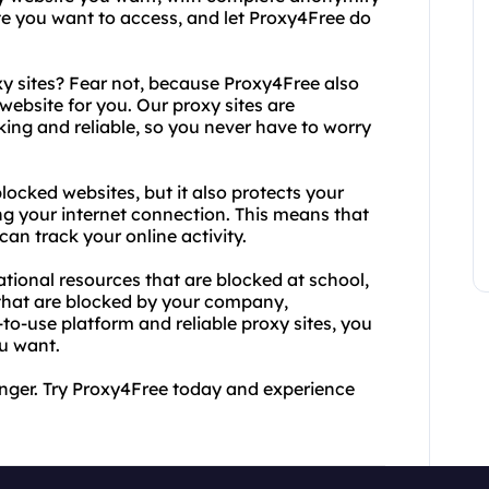
te you want to access, and let Proxy4Free do
xy sites? Fear not, because Proxy4Free also
 website for you. Our proxy sites are
ing and reliable, so you never have to worry
ocked websites, but it also protects your
ng your internet connection. This means that
can track your online activity.
tional resources that are blocked at school,
that are blocked by your company,
o-use platform and reliable proxy sites, you
u want.
onger. Try Proxy4Free today and experience