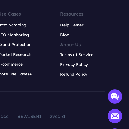
Use Cases
Resources
Data Scraping
Help Center
SEO Monitoring
Blog
About Us
rand Protection
Market Research
Terms of Service
E-commerce
Privacy Policy
More Use Cases+
Refund Policy
aacc
BEWISER1
zvcard