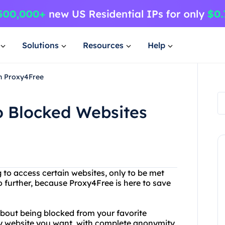
Solutions
Resources
Help
th Proxy4Free
o Blocked Websites
 to access certain websites, only to be met
further, because Proxy4Free is here to save
bout being blocked from your favorite
ny website you want, with complete anonymity