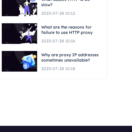
slow?
2023-07-28 10:12
What are the reasons for
failure to use HTTP proxy
2023-07-28 10:16
Why are proxy IP addresses
sometimes unavailable?
2023-07-28 10:18