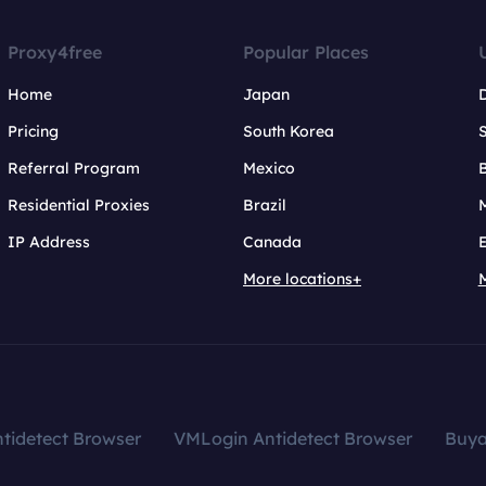
Proxy4free
Popular Places
Home
Japan
Pricing
South Korea
Referral Program
Mexico
B
Residential Proxies
Brazil
IP Address
Canada
More locations+
tidetect Browser
VMLogin Antidetect Browser
Buy