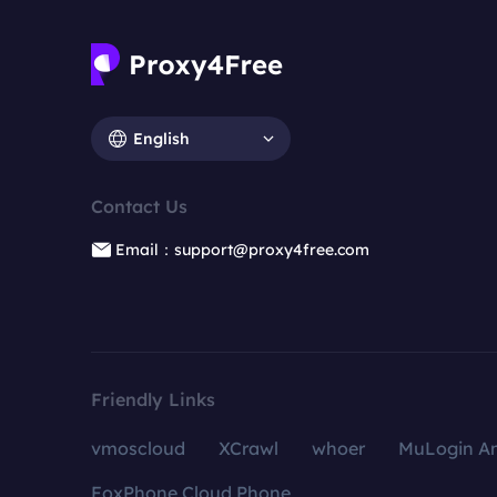
English
Contact Us
Email：support@proxy4free.com
Friendly Links
vmoscloud
XCrawl
whoer
MuLogin An
FoxPhone Cloud Phone