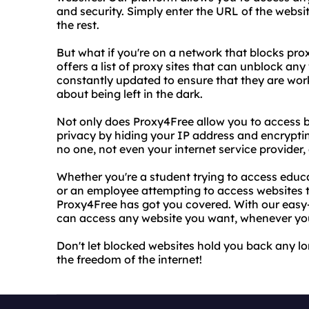
and security. Simply enter the URL of the websi
the rest.
But what if you're on a network that blocks pro
offers a list of proxy sites that can unblock any
constantly updated to ensure that they are work
about being left in the dark.
Not only does Proxy4Free allow you to access bl
privacy by hiding your IP address and encrypti
no one, not even your internet service provider, 
Whether you're a student trying to access educa
or an employee attempting to access websites 
Proxy4Free has got you covered. With our easy-t
can access any website you want, whenever yo
Don't let blocked websites hold you back any l
the freedom of the internet!