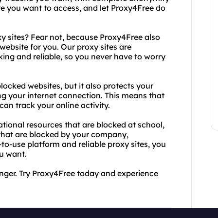
te you want to access, and let Proxy4Free do
xy sites? Fear not, because Proxy4Free also
 website for you. Our proxy sites are
ing and reliable, so you never have to worry
ocked websites, but it also protects your
ng your internet connection. This means that
can track your online activity.
tional resources that are blocked at school,
that are blocked by your company,
o-use platform and reliable proxy sites, you
u want.
onger. Try Proxy4Free today and experience