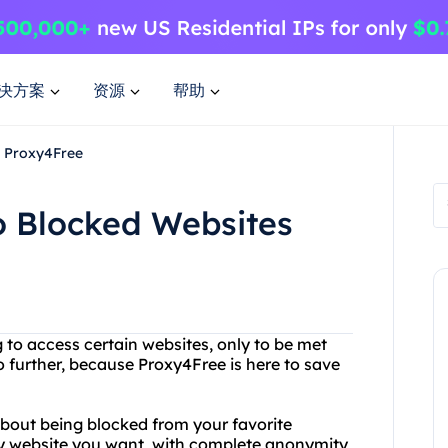
决方案
资源
帮助
h Proxy4Free
o Blocked Websites
 to access certain websites, only to be met
further, because Proxy4Free is here to save
bout being blocked from your favorite
ny website you want, with complete anonymity