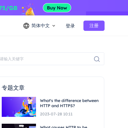
简体中文
注册
登录
专题文章
What's the difference between
HTTP and HTTPS?
2023-07-28 10:11
What causes HTTP to be