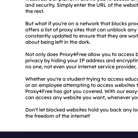
and security. Simply enter the URL of the websi
the rest.
But what if you're on a network that blocks pro
offers a list of proxy sites that can unblock any
constantly updated to ensure that they are work
about being left in the dark.
Not only does Proxy4Free allow you to access bl
privacy by hiding your IP address and encrypti
no one, not even your internet service provider, 
Whether you're a student trying to access educa
or an employee attempting to access websites 
Proxy4Free has got you covered. With our easy-t
can access any website you want, whenever yo
Don't let blocked websites hold you back any l
the freedom of the internet!