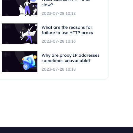
slow?
2023-07-28 10:12
What are the reasons for
failure to use HTTP proxy
2023-07-28 10:16
Why are proxy IP addresses
sometimes unavailable?
2023-07-28 10:18