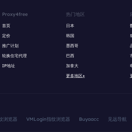
Proxy4free
热门地区
首页
日本
定价
韩国
推广计划
墨西哥
轮换住宅代理
巴西
IP地址
加拿大
更多地区+
指纹浏览器
VMLogin指纹浏览器
Buyaacc
见远导航