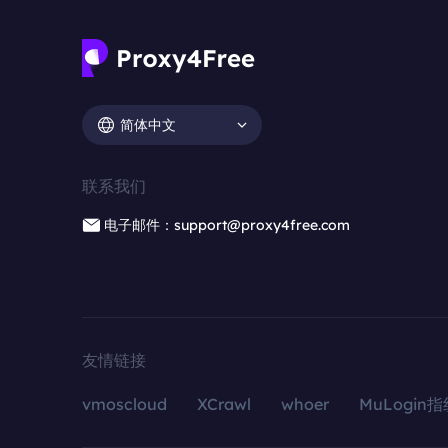
简体中文
联系我们
电子邮件：support@proxy4free.com
友情链接
vmoscloud
XCrawl
whoer
MuLogin