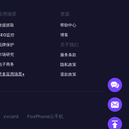
应用场景
资源
数据抓取
帮助中心
SEO监控
博客
关于我们
品牌保护
市场研究
服务条款
电子商务
隐私政策
更多应用场景+
退款政策
zvcard
FoxPhone云手机