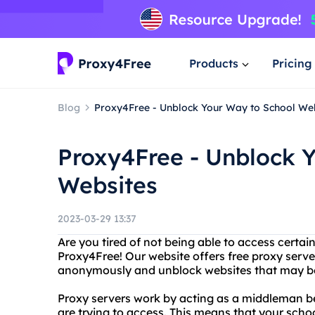
Products
Pricing
Blog
Proxy4Free - Unblock Your Way to School We
Proxy4Free - Unblock 
Websites
2023-03-29 13:37
Are you tired of not being able to access certai
Proxy4Free! Our website offers free proxy serve
anonymously and unblock websites that may be 
Proxy servers work by acting as a middleman 
are trying to access. This means that your scho