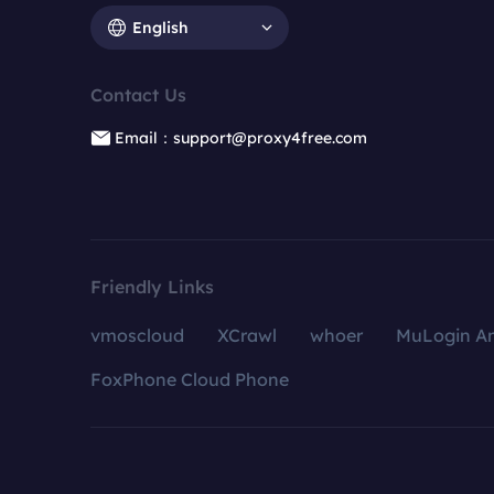
English
Contact Us
Email：support@proxy4free.com
Friendly Links
vmoscloud
XCrawl
whoer
MuLogin An
FoxPhone Cloud Phone