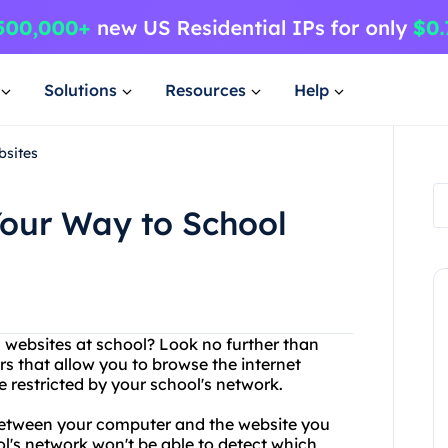
Solutions
Resources
Help
bsites
Your Way to School
n websites at school? Look no further than
rs that allow you to browse the internet
restricted by your school's network.
between your computer and the website you
ol's network won't be able to detect which