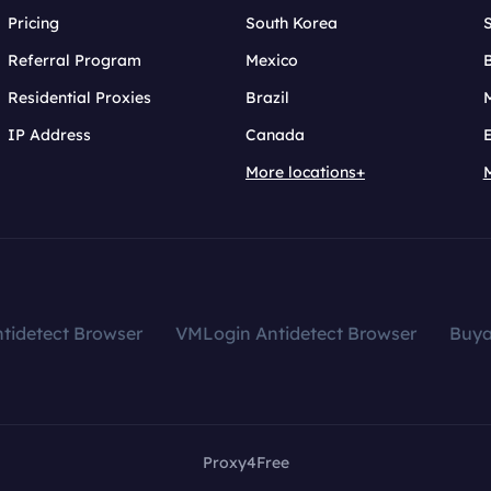
Pricing
South Korea
Referral Program
Mexico
B
Residential Proxies
Brazil
IP Address
Canada
More locations+
tidetect Browser
VMLogin Antidetect Browser
Buy
Proxy4Free