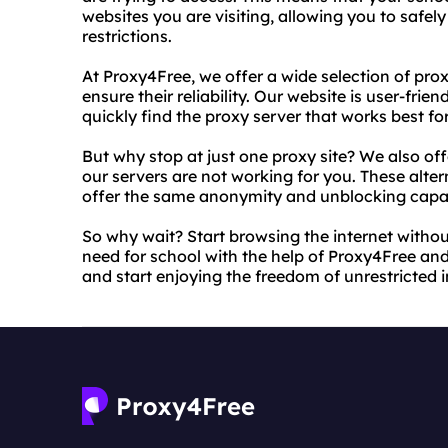
websites you are visiting, allowing you to safel
restrictions.
At Proxy4Free, we offer a wide selection of pro
ensure their reliability. Our website is user-frie
quickly find the proxy server that works best fo
But why stop at just one proxy site? We also offe
our servers are not working for you. These alter
offer the same anonymity and unblocking capabi
So why wait? Start browsing the internet withou
need for school with the help of Proxy4Free and o
and start enjoying the freedom of unrestricted i