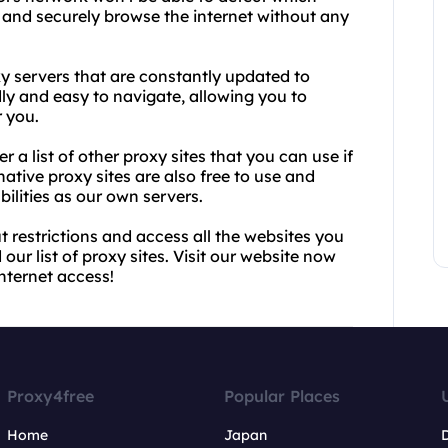
y and securely browse the internet without any
xy servers that are constantly updated to
ndly and easy to navigate, allowing you to
r you.
r a list of other proxy sites that you can use if
native proxy sites are also free to use and
lities as our own servers.
t restrictions and access all the websites you
ur list of proxy sites. Visit our website now
nternet access!
Proxy4free
Popular Places
Home
Japan