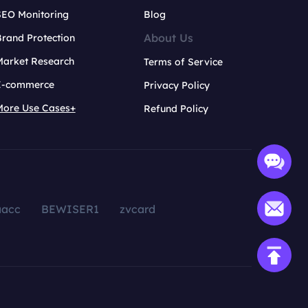
SEO Monitoring
Blog
About Us
rand Protection
Market Research
Terms of Service
E-commerce
Privacy Policy
More Use Cases+
Refund Policy
aacc
BEWISER1
zvcard