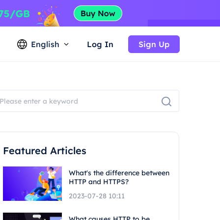
English
Log In
Sign Up
Featured Articles
What's the difference between
HTTP and HTTPS?
2023-07-28 10:11
What causes HTTP to be