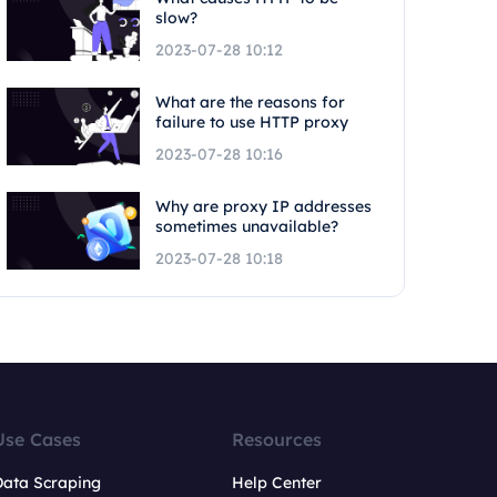
slow?
2023-07-28 10:12
What are the reasons for
failure to use HTTP proxy
2023-07-28 10:16
Why are proxy IP addresses
sometimes unavailable?
2023-07-28 10:18
Use Cases
Resources
Data Scraping
Help Center