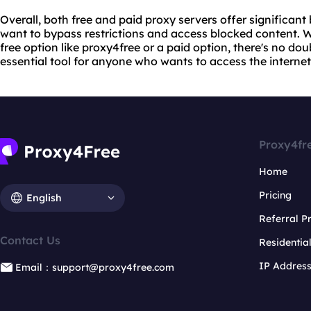
Overall, both free and paid proxy servers offer significant
want to bypass restrictions and access blocked content. 
free option like proxy4free or a paid option, there's no do
essential tool for anyone who wants to access the interne
Proxy4fr
Home
Pricing
English
Referral 
Contact Us
Residentia
IP Addres
Email：support@proxy4free.com