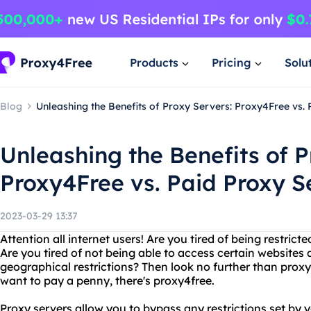
Products
Pricing
Solu
Blog
Unleashing the Benefits of Proxy Servers: Proxy4Free vs.
Unleashing the Benefits of P
Proxy4Free vs. Paid Proxy S
2023-03-29 13:37
Attention all internet users! Are you tired of being restrict
Are you tired of not being able to access certain websites
geographical restrictions? Then look no further than proxy
want to pay a penny, there's proxy4free.
Proxy servers allow you to bypass any restrictions set by y