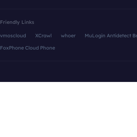
Friendly Links
vmoscloud
XCrawl
whoer
MuLogin Antidetect B
FoxPhone Cloud Phone