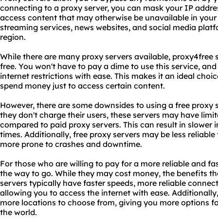
connecting to a proxy server, you can mask your IP addres
access content that may otherwise be unavailable in your
streaming services, news websites, and social media plat
region.
While there are many proxy servers available, proxy4free 
free. You won't have to pay a dime to use this service, and y
internet restrictions with ease. This makes it an ideal choi
spend money just to access certain content.
However, there are some downsides to using a free proxy s
they don't charge their users, these servers may have lim
compared to paid proxy servers. This can result in slower 
times. Additionally, free proxy servers may be less reliabl
more prone to crashes and downtime.
For those who are willing to pay for a more reliable and fa
the way to go. While they may cost money, the benefits the
servers typically have faster speeds, more reliable connec
allowing you to access the internet with ease. Additionally
more locations to choose from, giving you more options f
the world.