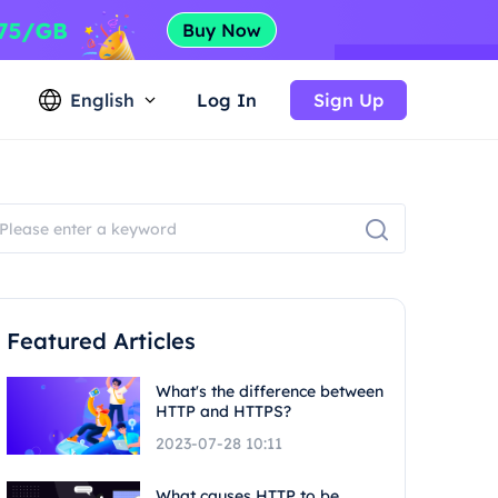
English
Log In
Sign Up
Featured Articles
What's the difference between
HTTP and HTTPS?
2023-07-28 10:11
What causes HTTP to be