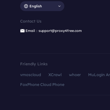
English
Contact Us
Email：support@proxy4free.com
Friendly Links
vmoscloud
XCrawl
whoer
MuLogin An
FoxPhone Cloud Phone