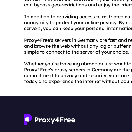
can bypass geo-restrictions and enjoy the intern
In addition to providing access to restricted c
anonymity to protect your online privacy. By rou
servers, you can keep your personal informatio
Proxy4Free's servers in Germany are fast and re
and browse the web without any lag or buffering
simple to connect to the server of your choice.
Whether you're traveling abroad or just want to
Proxy4Free's proxy servers in Germany are the pe
commitment to privacy and security, you can sur
today and experience the internet without boun