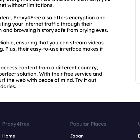
et without limitations.
ontent, Proxy4Free also offers encryption and
ting your internet traffic through their
n and browsing history safe from prying eyes.
liable, ensuring that you can stream videos
. Plus, their easy-to-use interface makes it
 access content from a different country,
rfect solution. With their free service and
f the web with peace of mind. Try it out
daries.
Proxy4free
Popular Places
Home
Japan