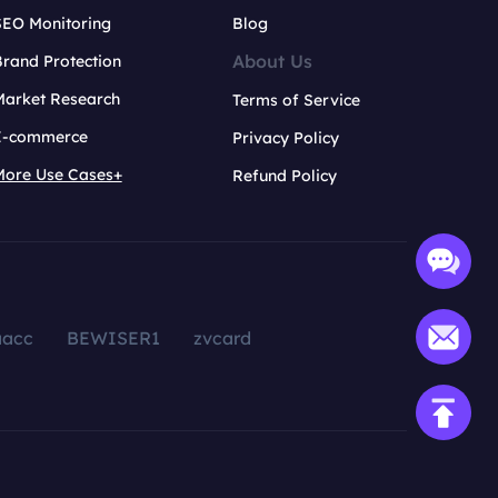
SEO Monitoring
Blog
About Us
rand Protection
Market Research
Terms of Service
E-commerce
Privacy Policy
More Use Cases+
Refund Policy
aacc
BEWISER1
zvcard