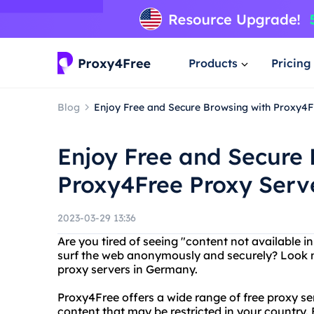
Products
Pricing
Blog
Enjoy Free and Secure Browsing with Proxy4
Enjoy Free and Secure 
Proxy4Free Proxy Serv
2023-03-29 13:36
Are you tired of seeing "content not available
surf the web anonymously and securely? Look no
proxy servers in Germany.
Proxy4Free offers a wide range of free proxy se
content that may be restricted in your country.