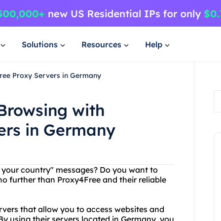
Solutions
Resources
Help
Free Proxy Servers in Germany
Browsing with
ers in Germany
 in your country" messages? Do you want to
 further than Proxy4Free and their reliable
rvers that allow you to access websites and
 By using their servers located in Germany, you