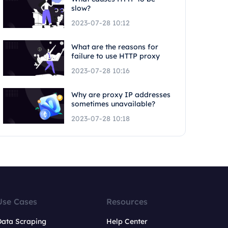
slow?
2023-07-28 10:12
What are the reasons for
failure to use HTTP proxy
2023-07-28 10:16
Why are proxy IP addresses
sometimes unavailable?
2023-07-28 10:18
Use Cases
Resources
Data Scraping
Help Center