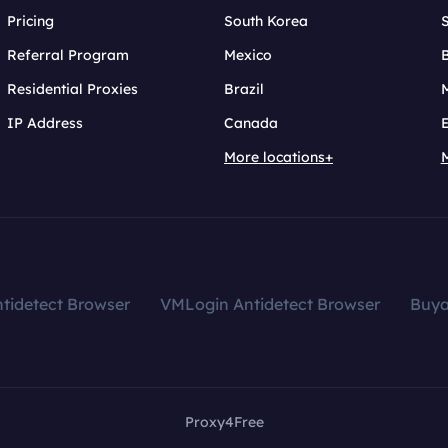
Pricing
South Korea
Referral Program
Mexico
B
Residential Proxies
Brazil
IP Address
Canada
More locations+
tidetect Browser
VMLogin Antidetect Browser
Buy
Proxy4Free