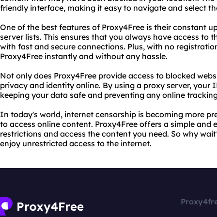
friendly interface, making it easy to navigate and select t
One of the best features of Proxy4Free is their constant u
server lists. This ensures that you always have access to th
with fast and secure connections. Plus, with no registratio
Proxy4Free instantly and without any hassle.
Not only does Proxy4Free provide access to blocked websit
privacy and identity online. By using a proxy server, your 
keeping your data safe and preventing any online tracking
In today's world, internet censorship is becoming more pr
to access online content. Proxy4Free offers a simple and 
restrictions and access the content you need. So why wai
enjoy unrestricted access to the internet.
Proxy4fr