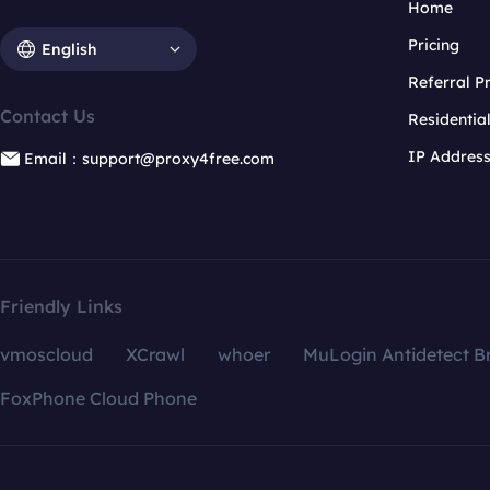
Home
Pricing
English
Referral 
Contact Us
Residentia
IP Addres
Email：support@proxy4free.com
Friendly Links
vmoscloud
XCrawl
whoer
MuLogin Antidetect B
FoxPhone Cloud Phone