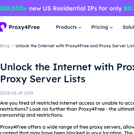
Products
Pricing
Solu
Blog
Unlock the Internet with Proxy4Free and Proxy Server Lis
Unlock the Internet with Pr
Proxy Server Lists
2023-03-29 13:35
Are you tired of restricted internet access or unable to ac
restrictions? Look no further than Proxy4Free - the ultimat
censorship and restrictions.
Proxy4Free offers a wide range of free proxy servers, allo
content that may have been blocked in your location. The 