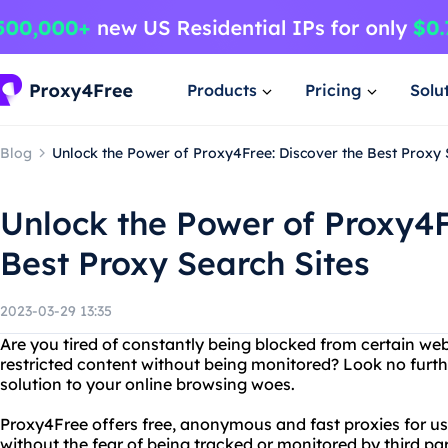
Products
Pricing
Solu
Blog
Unlock the Power of Proxy4Free: Discover the Best Proxy 
Unlock the Power of Proxy4F
Best Proxy Search Sites
2023-03-29 13:35
Are you tired of constantly being blocked from certain we
restricted content without being monitored? Look no furth
solution to your online browsing woes.
Proxy4Free offers free, anonymous and fast proxies for us
without the fear of being tracked or monitored by third par