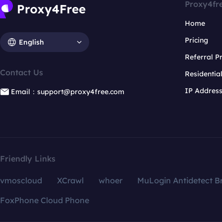
Proxy4fr
Home
Pricing
English
Referral 
Contact Us
Residentia
IP Addres
Email：support@proxy4free.com
Friendly Links
vmoscloud
XCrawl
whoer
MuLogin Antidetect B
FoxPhone Cloud Phone