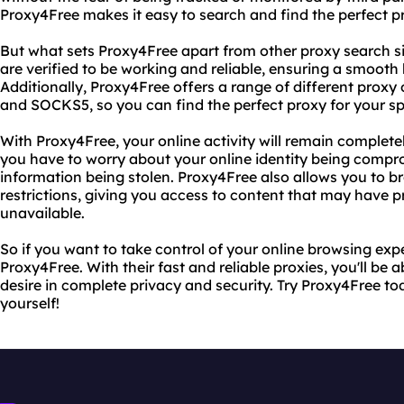
Proxy4Free makes it easy to search and find the perfect pr
But what sets Proxy4Free apart from other proxy search site
are verified to be working and reliable, ensuring a smooth
Additionally, Proxy4Free offers a range of different prox
and SOCKS5, so you can find the perfect proxy for your sp
With Proxy4Free, your online activity will remain completel
you have to worry about your online identity being compr
information being stolen. Proxy4Free also allows you to b
restrictions, giving you access to content that may have p
unavailable.
So if you want to take control of your online browsing exp
Proxy4Free. With their fast and reliable proxies, you'll be
desire in complete privacy and security. Try Proxy4Free to
yourself!