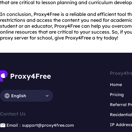
that are critical to lesson planning and curriculum develo
In conclusion, Proxy4Free is a reliable and efficient tool t
restrictions and access the content you need for academi
student or an educator, Proxy4Free can help you overcom
online resources that are critical to your success. So, if you
proxy server for school, give Proxy4Free a try today!
Proxy4fr
Home
Pricing
English
Referral 
Contact Us
Residentia
IP Addres
Email：support@proxy4free.com