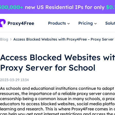
Products
Pricing
Solu
Blog
Access Blocked Websites with Proxy4Free – Proxy Server 
Access Blocked Websites wi
Proxy Server for School
2023-03-29 13:34
As schools and educational institutions continue to adopt 
resources, the importance of a reliable proxy server canno
censorship being a common issue in many schools, a prox
educators to access blocked websites, social media platfo
learning and research. This is where Proxy4Free comes in as
can help you get past internet restrictions and access the