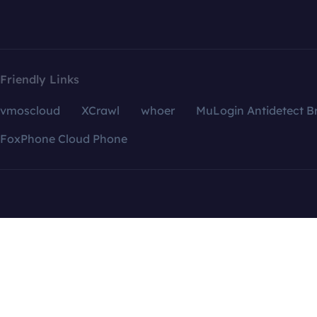
Friendly Links
vmoscloud
XCrawl
whoer
MuLogin Antidetect B
FoxPhone Cloud Phone