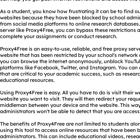
As a student, you know how frustrating it can be to find ou
websites because they have been blocked by school admini
from social media platforms to online research databases.
server like Proxy4Free, you can bypass these restrictions
complete your assignments or conduct research.
Proxy4Free is an easy-to-use, reliable, and free proxy ser
website that has been restricted by your school's network
you can browse the internet anonymously, unblock YouTub
platforms like Facebook, Twitter, and Instagram. You can a
that are critical to your academic success, such as researc
educational resources.
Using Proxy4Free is easy. All you have to do is visit their 
website you want to visit. They will then redirect your reque
middleman between your device and the website. This way
administrators won't be able to detect that you are access
The benefits of Proxy4Free are not limited to students alo
using this tool to access online resources that have been 
administrators. This can include educational videos, rese