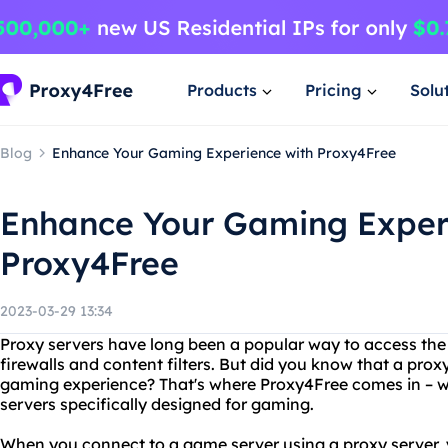
Products
Pricing
Solu
Blog
Enhance Your Gaming Experience with Proxy4Free
Enhance Your Gaming Exper
Proxy4Free
2023-03-29 13:34
Proxy servers have long been a popular way to access the
firewalls and content filters. But did you know that a pro
gaming experience? That's where Proxy4Free comes in – we
servers specifically designed for gaming.
When you connect to a game server using a proxy server, y