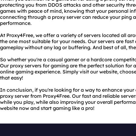
protecting you from DDOS attacks and other security thre
games with peace of mind, knowing that your personal info
connecting through a proxy server can reduce your ping 
performance.
At Proxy4Free, we offer a variety of servers located all a
the one most suitable for your needs. Our servers are fast
gameplay without any lag or buffering. And best of all, the
So whether you're a casual gamer or a hardcore competito
Our proxy servers for gaming are the perfect solution for 
online gaming experience. Simply visit our website, choose a
that easy!
In conclusion, if you're looking for a way to enhance your
proxy server from Proxy4Free. Our fast and reliable server
while you play, while also improving your overall perform
website now and start gaming like a pro!