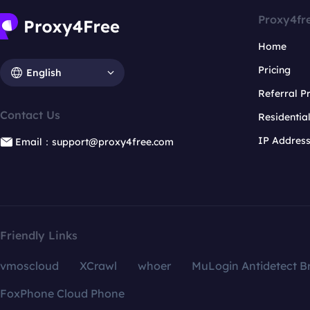
Proxy4fr
Home
Pricing
English
Referral 
Contact Us
Residentia
IP Addres
Email：support@proxy4free.com
Friendly Links
vmoscloud
XCrawl
whoer
MuLogin Antidetect B
FoxPhone Cloud Phone