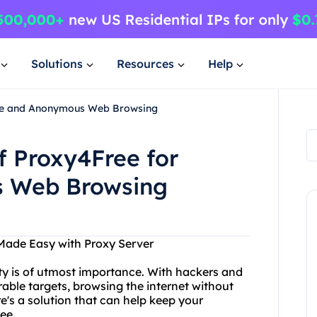
Solutions
Resources
Help
cure and Anonymous Web Browsing
f Proxy4Free for
 Web Browsing
ade Easy with Proxy Server
ity is of utmost importance. With hackers and
rable targets, browsing the internet without
re's a solution that can help keep your
ee.