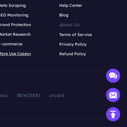
Data Scraping
Help Center
SEO Monitoring
Blog
About Us
rand Protection
Market Research
Terms of Service
E-commerce
Privacy Policy
More Use Cases+
Refund Policy
aacc
BEWISER1
zvcard