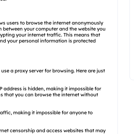
lows users to browse the internet anonymously
an between your computer and the website you
pting your internet traffic. This means that
 and your personal information is protected
se a proxy server for browsing. Here are just
 address is hidden, making it impossible for
ans that you can browse the internet without
raffic, making it impossible for anyone to
ernet censorship and access websites that may