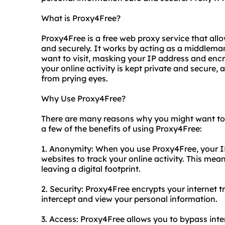
What is Proxy4Free?
Proxy4Free is a free web proxy service that al
and securely. It works by acting as a middlem
want to visit, masking your IP address and encry
your online activity is kept private and secure,
from prying eyes.
Why Use Proxy4Free?
There are many reasons why you might want to u
a few of the benefits of using Proxy4Free:
1. Anonymity: When you use Proxy4Free, your IP
websites to track your online activity. This me
leaving a digital footprint.
2. Security: Proxy4Free encrypts your internet t
intercept and view your personal information.
3. Access: Proxy4Free allows you to bypass int