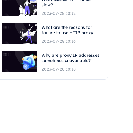
slow?
2023-07-28 10:12
What are the reasons for
failure to use HTTP proxy
2023-07-28 10:16
Why are proxy IP addresses
sometimes unavailable?
2023-07-28 10:18