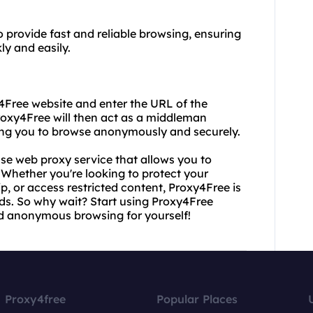
 provide fast and reliable browsing, ensuring
y and easily.
y4Free website and enter the URL of the
Proxy4Free will then act as a middleman
ing you to browse anonymously and securely.
se web proxy service that allows you to
Whether you're looking to protect your
p, or access restricted content, Proxy4Free is
eds. So why wait? Start using Proxy4Free
nd anonymous browsing for yourself!
Proxy4free
Popular Places