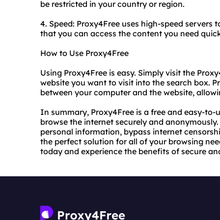
be restricted in your country or region.
4. Speed: Proxy4Free uses high-speed servers to
that you can access the content you need quickl
How to Use Proxy4Free
Using Proxy4Free is easy. Simply visit the Prox
website you want to visit into the search box. 
between your computer and the website, allow
In summary, Proxy4Free is a free and easy-to-u
browse the internet securely and anonymously. 
personal information, bypass internet censorshi
the perfect solution for all of your browsing ne
today and experience the benefits of secure a