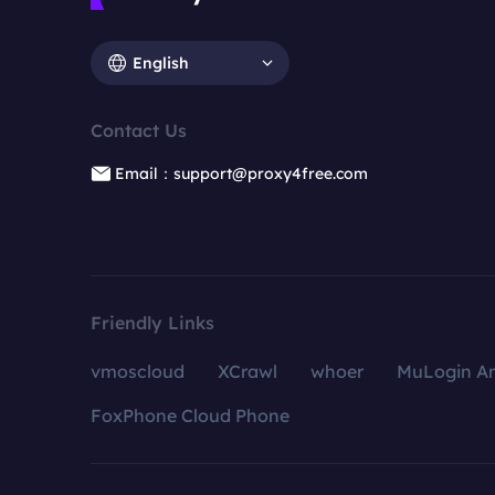
English
Contact Us
Email：support@proxy4free.com
Friendly Links
vmoscloud
XCrawl
whoer
MuLogin An
FoxPhone Cloud Phone