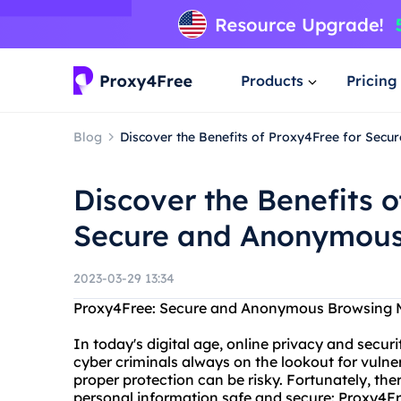
Products
Pricing
Blog
Discover the Benefits of Proxy4Free for Se
Discover the Benefits o
Secure and Anonymous
2023-03-29 13:34
Proxy4Free: Secure and Anonymous Browsing M
In today's digital age, online privacy and secur
cyber criminals always on the lookout for vulne
proper protection can be risky. Fortunately, the
personal information safe and secure: Proxy4Fr