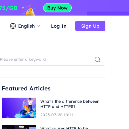
English
Log In
Sign Up
Featured Articles
What's the difference between
HTTP and HTTPS?
2023-07-28 10:11
What causes HTTP to be