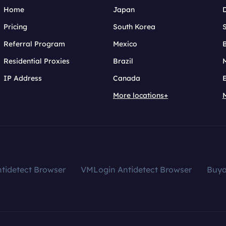
Home
Japan
Pricing
South Korea
Referral Program
Mexico
B
Residential Proxies
Brazil
IP Address
Canada
More locations+
tidetect Browser
VMLogin Antidetect Browser
Buy