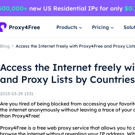
Products
Pricing
Solu
Blog
Access the Internet freely with Proxy4Free and Proxy List
Access the Internet freely w
and Proxy Lists by Countries
2023-03-29 13:31
Are you tired of being blocked from accessing your favor
the internet anonymously without leaving a trace of your o
than Proxy4Free!
Proxy4Free is a free web proxy service that allows you to
browse the internet without revealing your IP address. Wit