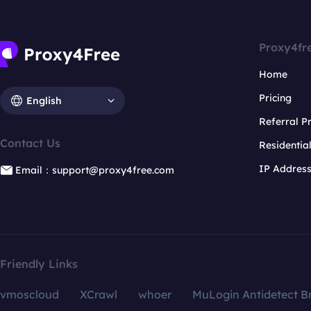
Proxy4fr
Home
Pricing
English
Referral 
Contact Us
Residentia
IP Addres
Email：support@proxy4free.com
Friendly Links
vmoscloud
XCrawl
whoer
MuLogin Antidetect B