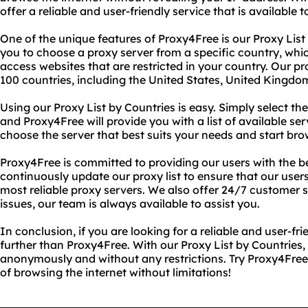
offer a reliable and user-friendly service that is available
One of the unique features of Proxy4Free is our Proxy List 
you to choose a proxy server from a specific country, which
access websites that are restricted in your country. Our pr
100 countries, including the United States, United Kingdo
Using our Proxy List by Countries is easy. Simply select t
and Proxy4Free will provide you with a list of available se
choose the server that best suits your needs and start br
Proxy4Free is committed to providing our users with the b
continuously update our proxy list to ensure that our user
most reliable proxy servers. We also offer 24/7 customer s
issues, our team is always available to assist you.
In conclusion, if you are looking for a reliable and user-fr
further than Proxy4Free. With our Proxy List by Countries,
anonymously and without any restrictions. Try Proxy4Fre
of browsing the internet without limitations!