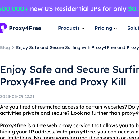
Products
Pricing
Solu
Blog
Enjoy Safe and Secure Surfing with Proxy4Free and Proxy 
Enjoy Safe and Secure Surfi
Proxy4Free and Proxy Kill
2023-03-29 13:31
Are you tired of restricted access to certain websites? Do
activities private and secure? Look no further than proxy4f
Proxy4free is a free web proxy service that allows you to
hiding your IP address. With proxy4free, you can access a
or limitations. No more worrying about censorship or geo-r