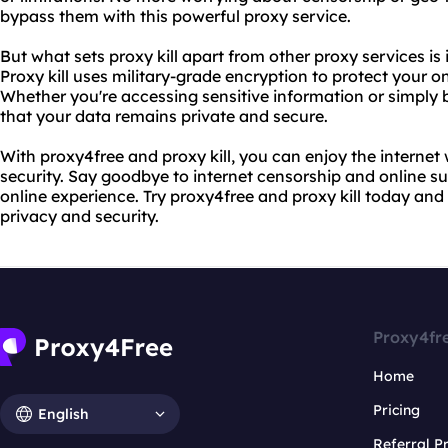
bypass them with this powerful proxy service.
But what sets proxy kill apart from other proxy services is
Proxy kill uses military-grade encryption to protect your on
Whether you're accessing sensitive information or simply 
that your data remains private and secure.
With proxy4free and proxy kill, you can enjoy the interne
security. Say goodbye to internet censorship and online su
online experience. Try proxy4free and proxy kill today and 
privacy and security.
Proxy4fr
Home
Pricing
English
Referral 