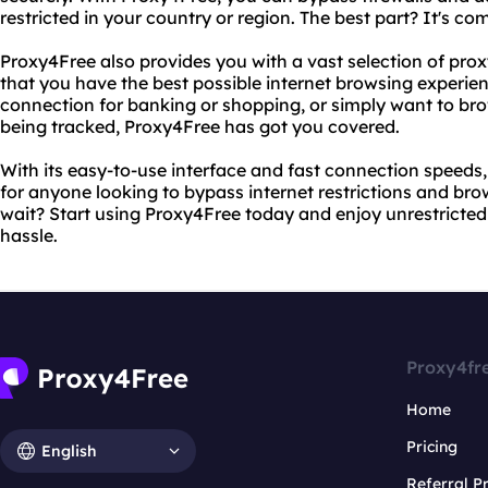
restricted in your country or region. The best part? It's com
Proxy4Free also provides you with a vast selection of prox
that you have the best possible internet browsing experi
connection for banking or shopping, or simply want to bro
being tracked, Proxy4Free has got you covered.
With its easy-to-use interface and fast connection speeds,
for anyone looking to bypass internet restrictions and b
wait? Start using Proxy4Free today and enjoy unrestricted
hassle.
Proxy4fr
Home
Pricing
English
Referral 