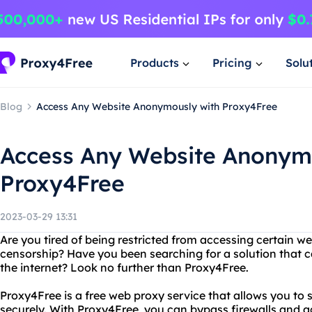
Products
Pricing
Solu
Blog
Access Any Website Anonymously with Proxy4Free
Access Any Website Anonym
Proxy4Free
2023-03-29 13:31
Are you tired of being restricted from accessing certain w
censorship? Have you been searching for a solution that c
the internet? Look no further than Proxy4Free.
Proxy4Free is a free web proxy service that allows you to
securely. With Proxy4Free, you can bypass firewalls and 