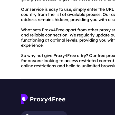
Our service is easy to use, simply enter the URL
country from the list of available proxies. Our
address remains hidden, providing you with a s
What sets Proxy4Free apart from other proxy ser
and reliable connection. We regularly update ou
functioning at optimal levels, providing you w
experience.
So why not give Proxy4Free a try? Our free proxy
for anyone looking to access restricted conten
online restrictions and hello to unlimited brows