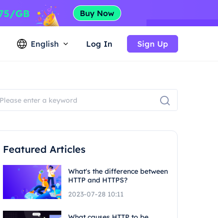
English
Log In
Sign Up
Featured Articles
What's the difference between
HTTP and HTTPS?
2023-07-28 10:11
What causes HTTP to be