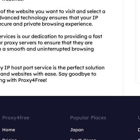
 of the website you want to visit and select a
 advanced technology ensures that your IP
ecure and private browsing experience.
vices is our dedication to providing a fast
r proxy servers to ensure that they are
ith a smooth and uninterrupted browsing
 IP host port service is the perfect solution
t and websites with ease. Say goodbye to
ing with Proxy4Free!
Proxy4free
Popular Places
Home
Japan