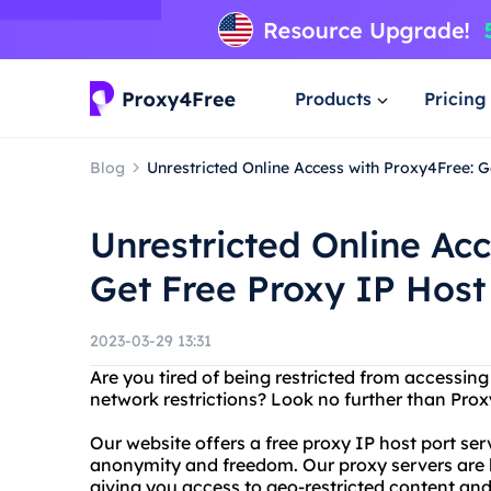
Products
Pricing
Blog
Unrestricted Online Access with Proxy4Free: G
Unrestricted Online Ac
Get Free Proxy IP Host
2023-03-29 13:31
Are you tired of being restricted from accessin
network restrictions? Look no further than Pro
Our website offers a free proxy IP host port ser
anonymity and freedom. Our proxy servers are l
giving you access to geo-restricted content and