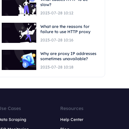
slow?
2023-07-28 10:12
What are the reasons for
failure to use HTTP proxy
2023-07-28 10:16
Why are proxy IP addresses
sometimes unavailable?
2023-07-28 10:18
Use Cases
Resources
Data Scraping
Help Center