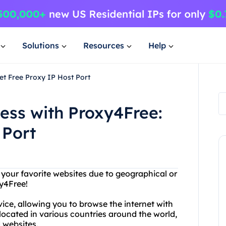
Solutions
Resources
Help
et Free Proxy IP Host Port
cess with Proxy4Free:
 Port
g your favorite websites due to geographical or
xy4Free!
vice, allowing you to browse the internet with
ocated in various countries around the world,
 websites.