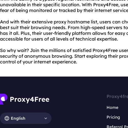
unavailable in their specific location. With Proxy4Free, us
fear of being monitored or tracked by their internet servi
And with their extensive proxy hostname list, users can ch
best suit their browsing needs. From high-speed servers t
has it all. Plus, their user-friendly platform allows for eas
accessible for users of all levels of technical expertise.
So why wait? Join the millions of satisfied Proxy4Free us
security of anonymous browsing. Start exploring their pro
control of your internet experience.
Proxy4fr
Home
Pricing
English
Referral 