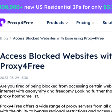
Products
Pricing
Solu
Blog
Access Blocked Websites with Ease using Proxy4Free
Access Blocked Websites wit
Proxy4Free
2023-03-29 13:30
Are you tired of being blocked from accessing certain we
internet with anonymity and freedom? Look no further tha
proxy hostname list.
Proxy4Free offers a wide range of proxy servers from all a
with the ability to bypass regional restrictions and acces