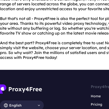
range of servers located across the globe, you can connect
location and enjoy unrestricted access to your favorite sit
But that's not all - Proxy4Free is also the perfect tool for 
your area. Thanks to its powerful video proxy technology
site without any buffering or lag. So whether you're watchi
favorite TV show or catching up on the latest movie relea
And the best part? Proxy4Free is completely free to use! No
simply visit the website, choose your server location, and s
pro. So why wait? Join the millions of satisfied users and s
access with Proxy4Free today!
Proxy4fr
Home
Pricing
English