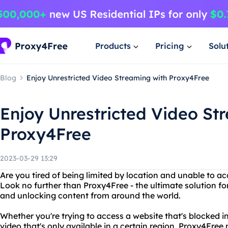
Products
Pricing
Solu
Blog
Enjoy Unrestricted Video Streaming with Proxy4Free
Enjoy Unrestricted Video St
Proxy4Free
2023-03-29 13:29
Are you tired of being limited by location and unable to ac
Look no further than Proxy4Free - the ultimate solution for
and unlocking content from around the world.
Whether you're trying to access a website that's blocked i
video that's only available in a certain region, Proxy4Free 