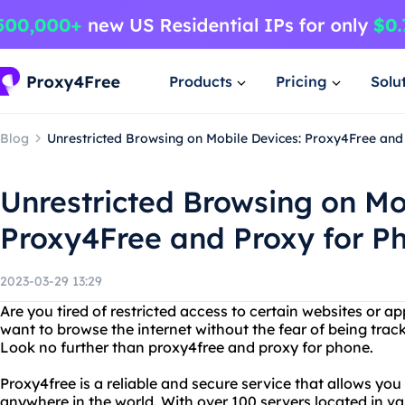
Products
Pricing
Solu
Blog
Unrestricted Browsing on Mobile Devices: Proxy4Free and
Unrestricted Browsing on Mo
Proxy4Free and Proxy for P
2023-03-29 13:29
Are you tired of restricted access to certain websites or 
want to browse the internet without the fear of being tra
Look no further than proxy4free and proxy for phone.
Proxy4free is a reliable and secure service that allows yo
anywhere in the world. With over 100 servers located in va