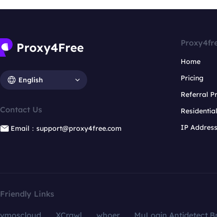
Proxy4fr
Home
Pricing
English
Referral 
Contact Us
Residentia
IP Addres
Email：support@proxy4free.com
Friendly Links
vmoscloud
XCrawl
whoer
MuLogin Antidetect B