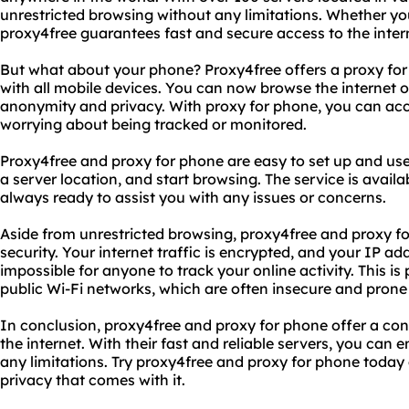
unrestricted browsing without any limitations. Whether you
proxy4free guarantees fast and secure access to the inter
But what about your phone? Proxy4free offers a proxy for
with all mobile devices. You can now browse the internet
anonymity and privacy. With proxy for phone, you can acc
worrying about being tracked or monitored.
Proxy4free and proxy for phone are easy to set up and us
a server location, and start browsing. The service is avail
always ready to assist you with any issues or concerns.
Aside from unrestricted browsing, proxy4free and proxy f
security. Your internet traffic is encrypted, and your IP add
impossible for anyone to track your online activity. This is
public Wi-Fi networks, which are often insecure and prone
In conclusion, proxy4free and proxy for phone offer a co
the internet. With their fast and reliable servers, you can
any limitations. Try proxy4free and proxy for phone toda
privacy that comes with it.