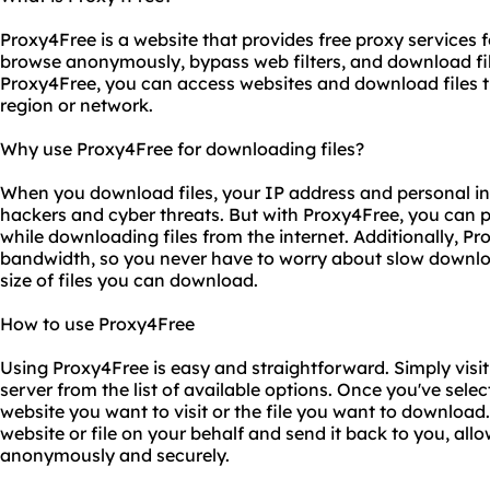
Proxy4Free is a website that provides free proxy services 
browse anonymously, bypass web filters, and download fil
Proxy4Free, you can access websites and download files th
region or network.
Why use Proxy4Free for downloading files?
When you download files, your IP address and personal in
hackers and cyber threats. But with Proxy4Free, you can p
while downloading files from the internet. Additionally, Pr
bandwidth, so you never have to worry about slow downloa
size of files you can download.
How to use Proxy4Free
Using Proxy4Free is easy and straightforward. Simply visit
server from the list of available options. Once you've selec
website you want to visit or the file you want to download. 
website or file on your behalf and send it back to you, a
anonymously and securely.