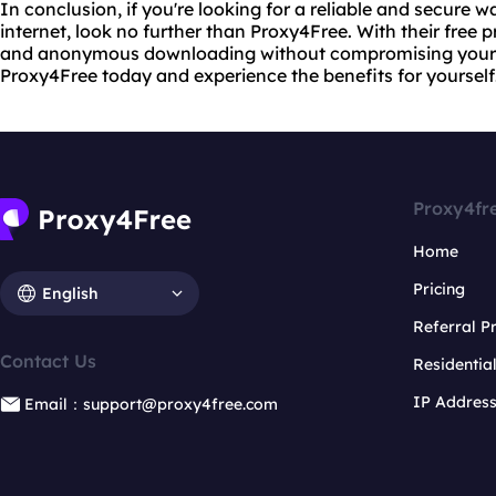
In conclusion, if you're looking for a reliable and secure 
internet, look no further than Proxy4Free. With their free 
and anonymous downloading without compromising your pr
Proxy4Free today and experience the benefits for yourself
Proxy4fr
Home
Pricing
English
Referral 
Contact Us
Residentia
IP Addres
Email：support@proxy4free.com