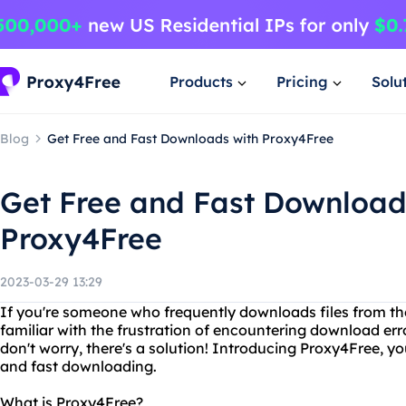
Products
Pricing
Solu
Blog
Get Free and Fast Downloads with Proxy4Free
Get Free and Fast Download
Proxy4Free
2023-03-29 13:29
If you're someone who frequently downloads files from the
familiar with the frustration of encountering download er
don't worry, there's a solution! Introducing Proxy4Free, 
and fast downloading.
What is Proxy4Free?