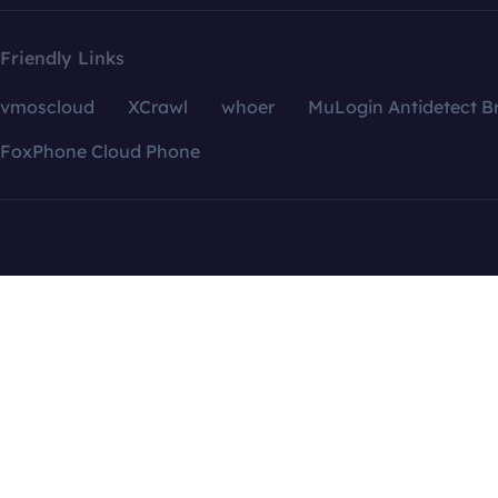
Friendly Links
vmoscloud
XCrawl
whoer
MuLogin Antidetect B
FoxPhone Cloud Phone