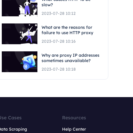
slow?
2023-07-28 10:12
What are the reasons for
failure to use HTTP proxy
2023-07-28 10:16
Why are proxy IP addresses
sometimes unavailable?
2023-07-28 10:18
Use Cases
Resources
Data Scraping
Help Center