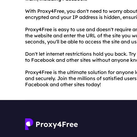
With Proxy4Free, you don't need to worry about 
encrypted and your IP address is hidden, ensuri
Proxy4Free is easy to use and doesn't require a
the website and enter the URL of the site you 
seconds, you'll be able to access the site and u
Don't let internet restrictions hold you back. T
to Facebook and other sites without anyone kn
Proxy4Free is the ultimate solution for anyone
and securely. Join the millions of satisfied user
Facebook and other sites today!