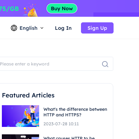
English
Log In
Sign Up
Featured Articles
What's the difference between
HTTP and HTTPS?
2023-07-28 10:11
What causes HTTP to be