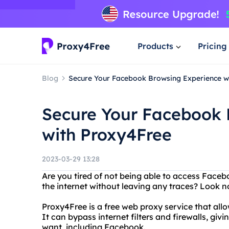
Products
Pricing
Blog
Secure Your Facebook Browsing Experience w
Secure Your Facebook 
with Proxy4Free
2023-03-29 13:28
Are you tired of not being able to access Faceb
the internet without leaving any traces? Look n
Proxy4Free is a free web proxy service that al
It can bypass internet filters and firewalls, gi
want, including Facebook.