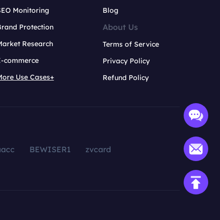
SEO Monitoring
Blog
About Us
rand Protection
Market Research
Terms of Service
E-commerce
Privacy Policy
More Use Cases+
Refund Policy
aacc
BEWISER1
zvcard