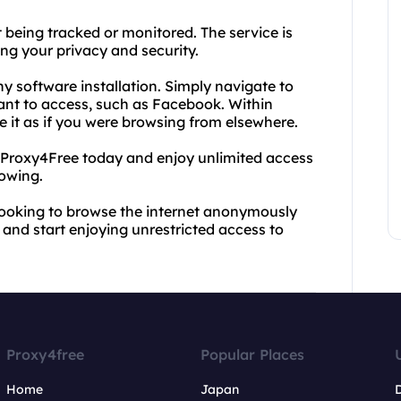
being tracked or monitored. The service is
ng your privacy and security.
ny software installation. Simply navigate to
want to access, such as Facebook. Within
se it as if you were browsing from elsewhere.
ry Proxy4Free today and enjoy unlimited access
owing.
 looking to browse the internet anonymously
s and start enjoying unrestricted access to
Proxy4free
Popular Places
Home
Japan