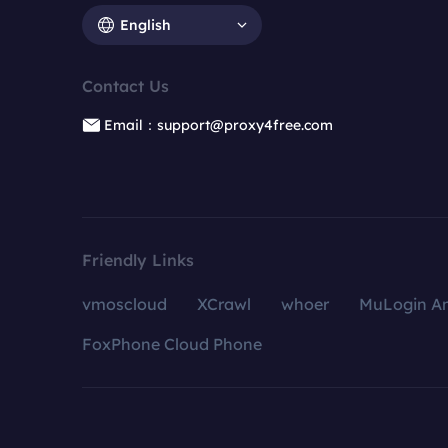
English
Contact Us
Email：support@proxy4free.com
Friendly Links
vmoscloud
XCrawl
whoer
MuLogin An
FoxPhone Cloud Phone