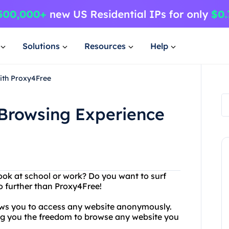
Solutions
Resources
Help
ith Proxy4Free
Browsing Experience
ook at school or work? Do you want to surf
o further than Proxy4Free!
lows you to access any website anonymously.
ving you the freedom to browse any website you