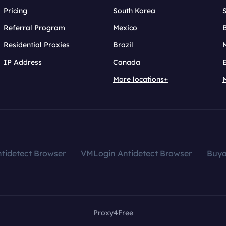
Pricing
South Korea
Referral Program
Mexico
B
Residential Proxies
Brazil
IP Address
Canada
More locations+
tidetect Browser
VMLogin Antidetect Browser
Buy
Proxy4Free