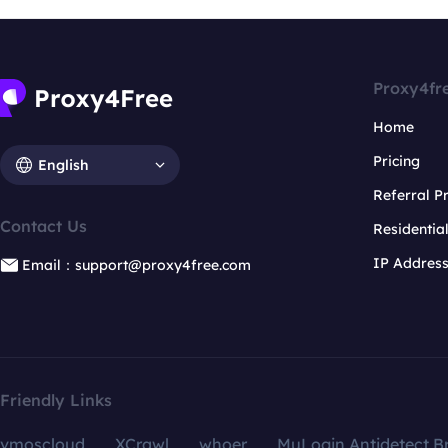
Proxy4fr
Home
Pricing
English
Referral 
Contact Us
Residentia
IP Addres
Email：support@proxy4free.com
Friendly Links
vmoscloud
XCrawl
whoer
MuLogin Antidetect B