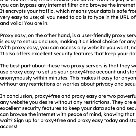
you can bypass any internet filter and browse the internet
It encrypts your traffic, which means your data is safe fro
very easy to use; all you need to do is to type in the URL 
and voila! You are in.
Proxy easy, on the other hand, is a user-friendly proxy serve
is easy to set up and use, making it an ideal choice for an
With proxy easy, you can access any website you want, no
It also offers excellent security features that keep your d
The best part about these two proxy servers is that they 
use proxy easy to set up your proxy4free account and star
anonymously within minutes. This makes it easy for anyon
without any restrictions or worries about privacy and secur
In conclusion, proxy4free and proxy easy are two powerfu
any website you desire without any restrictions. They are 
excellent security features to keep your data safe and sec
can browse the internet with peace of mind, knowing that 
wait? Sign up for proxy4free and proxy easy today and star
access!