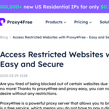
Products
Pricing
Solu
Blog
Access Restricted Websites with Proxy4Free - Easy and S
Access Restricted Websites 
Easy and Secure
2023-03-29 13:28
Are you tired of being blocked out of certain websites due 
no more! Thanks to proxy4free and proxy easy, you can n
desire without any restrictions.
Proxy4free is a powerful proxy server that allows you to 
is a free service, which means you do not have to pay a di